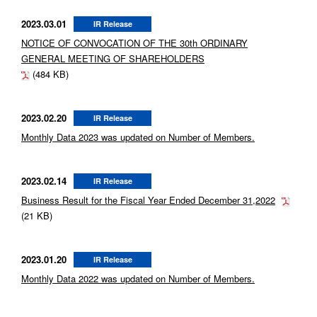
2023.03.01
IR Release
NOTICE OF CONVOCATION OF THE 30th ORDINARY
GENERAL MEETING OF SHAREHOLDERS
(484 KB)
2023.02.20
IR Release
Monthly Data 2023 was updated on Number of Members.
2023.02.14
IR Release
Business Result for the Fiscal Year Ended December 31,2022
(21 KB)
2023.01.20
IR Release
Monthly Data 2022 was updated on Number of Members.