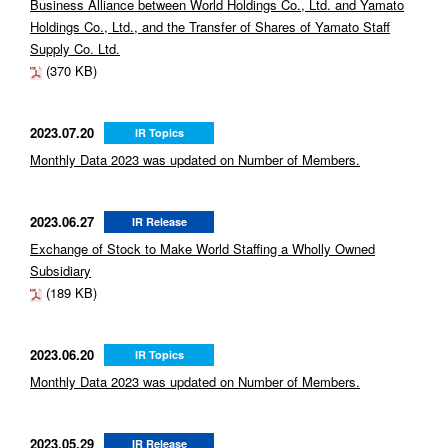
Business Alliance between World Holdings Co., Ltd. and Yamato
Holdings Co., Ltd., and the Transfer of Shares of Yamato Staff
Supply Co. Ltd.
(370 KB)
2023.07.20
IR Topics
Monthly Data 2023 was updated on Number of Members.
2023.06.27
IR Release
Exchange of Stock to Make World Staffing a Wholly Owned
Subsidiary
(189 KB)
2023.06.20
IR Topics
Monthly Data 2023 was updated on Number of Members.
2023.05.29
IR Release