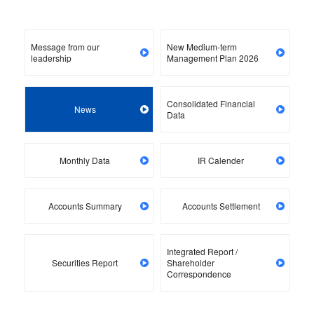
Message from our
New Medium-term
leadership
Management Plan 2026
Consolidated Financial
News
Data
Monthly Data
IR Calender
Accounts Summary
Accounts Settlement
Integrated Report /
Securities Report
Shareholder
Correspondence