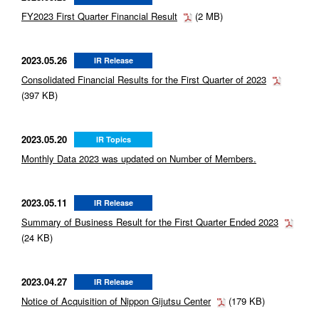
FY2023 First Quarter Financial Result
(2 MB)
2023.05.26
IR Release
Consolidated Financial Results for the First Quarter of 2023
(397 KB)
2023.05.20
IR Topics
Monthly Data 2023 was updated on Number of Members.
2023.05.11
IR Release
Summary of Business Result for the First Quarter Ended 2023
(24 KB)
2023.04.27
IR Release
Notice of Acquisition of Nippon Gijutsu Center
(179 KB)