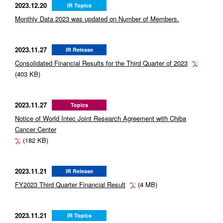
2023.12.20
IR Topics
Monthly Data 2023 was updated on Number of Members.
2023.11.27
IR Release
Consolidated Financial Results for the Third Quarter of 2023
(403 KB)
2023.11.27
Topics
Notice of World Intec Joint Research Agreement with Chiba
Cancer Center
(182 KB)
2023.11.21
IR Release
FY2023 Third Quarter Financial Result
(4 MB)
2023.11.21
IR Topics