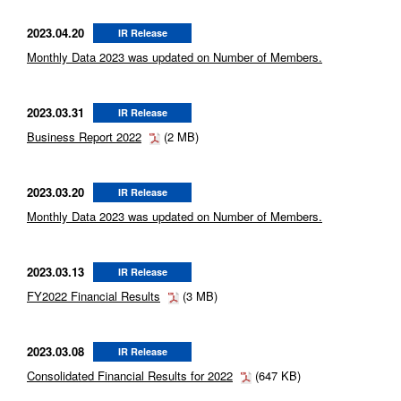
2023.04.20
IR Release
Monthly Data 2023 was updated on Number of Members.
2023.03.31
IR Release
Business Report 2022
(2 MB)
2023.03.20
IR Release
Monthly Data 2023 was updated on Number of Members.
2023.03.13
IR Release
FY2022 Financial Results
(3 MB)
2023.03.08
IR Release
Consolidated Financial Results for 2022
(647 KB)