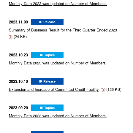
Monthly Data 2023 was updated on Number of Members.
2023.11.09
IR Release
Summary of Business Result for the Third Quarter Ended 2023
(24 KB)
2023.10.23
IR Topics
Monthly Data 2023 was updated on Number of Members.
2023.10.10
IR Release
Extension and Increase of Committed Credit Facility
(126 KB)
2023.09.20
IR Topics
Monthly Data 2023 was updated on Number of Members.