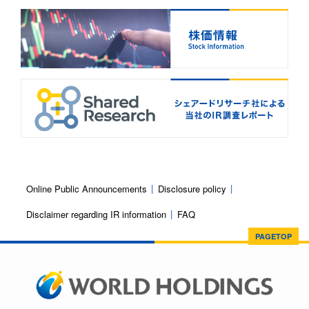
Online Public Announcements
Disclosure policy
Disclaimer regarding IR information
FAQ
PAGETOP