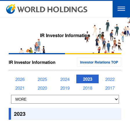
IR Investor Information
IR Investor Information
Investor Relations TOP
2023
2026
2025
2024
2022
2021
2020
2019
2018
2017
2023