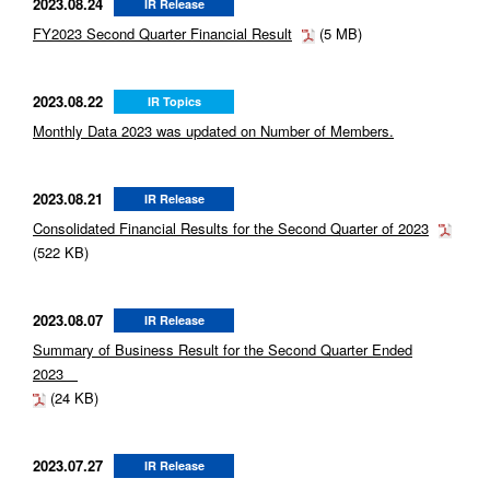
2023.08.24
IR Release
FY2023 Second Quarter Financial Result
(5 MB)
2023.08.22
IR Topics
Monthly Data 2023 was updated on Number of Members.
2023.08.21
IR Release
Consolidated Financial Results for the Second Quarter of 2023
(522 KB)
2023.08.07
IR Release
Summary of Business Result for the Second Quarter Ended
2023
(24 KB)
2023.07.27
IR Release