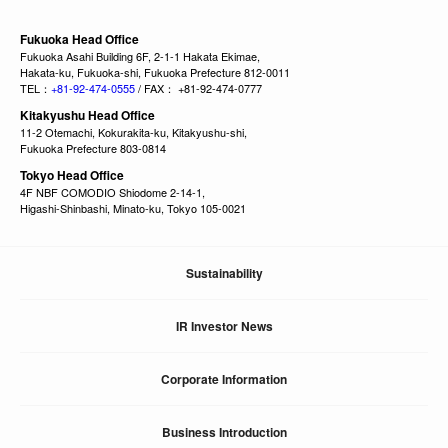
Fukuoka Head Office
Fukuoka Asahi Building 6F, 2-1-1 Hakata Ekimae,
Hakata-ku, Fukuoka-shi, Fukuoka Prefecture 812-0011
TEL：
+81-92-474-0555
/ FAX： +81-92-474-0777
Kitakyushu Head Office
11-2 Otemachi, Kokurakita-ku, Kitakyushu-shi,
Fukuoka Prefecture 803-0814
Tokyo Head Office
4F NBF COMODIO Shiodome 2-14-1,
Higashi-Shinbashi, Minato-ku, Tokyo 105-0021
Sustainability
IR Investor News
Corporate Information
Business Introduction