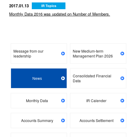
2017.01.13
IR Topics
Monthly Data 2016 was updated on Number of Members.
Message from our
New Medium-term
leadership
Management Plan 2026
Consolidated Financial
News
Data
Monthly Data
IR Calender
Accounts Summary
Accounts Settlement