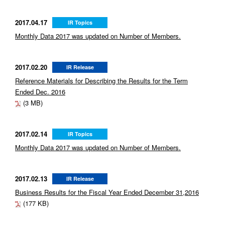
2017.04.17
IR Topics
Monthly Data 2017 was updated on Number of Members.
2017.02.20
IR Release
Reference Materials for Describing the Results for the Term
Ended Dec. 2016
(3 MB)
2017.02.14
IR Topics
Monthly Data 2017 was updated on Number of Members.
2017.02.13
IR Release
Business Results for the Fiscal Year Ended December 31,2016
(177 KB)