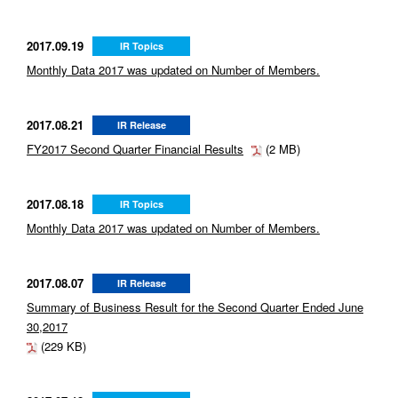
2017.09.19
IR Topics
Monthly Data 2017 was updated on Number of Members.
2017.08.21
IR Release
FY2017 Second Quarter Financial Results
(2 MB)
2017.08.18
IR Topics
Monthly Data 2017 was updated on Number of Members.
2017.08.07
IR Release
Summary of Business Result for the Second Quarter Ended June
30,2017
(229 KB)