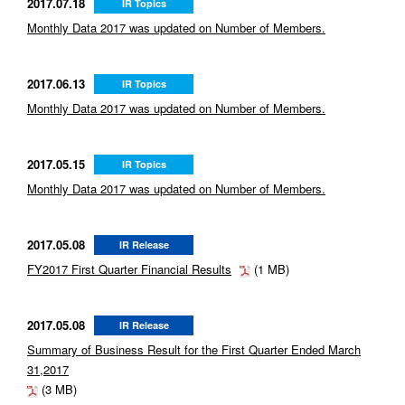
2017.07.18
IR Topics
Monthly Data 2017 was updated on Number of Members.
2017.06.13
IR Topics
Monthly Data 2017 was updated on Number of Members.
2017.05.15
IR Topics
Monthly Data 2017 was updated on Number of Members.
2017.05.08
IR Release
FY2017 First Quarter Financial Results
(1 MB)
2017.05.08
IR Release
Summary of Business Result for the First Quarter Ended March
31,2017
(3 MB)