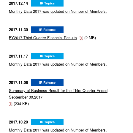
2017.12.14
IR Topics
Monthly Data 2017 was updated on Number of Members.
2017.11.30
IR Release
FY2017 Third Quarter Financial Results
(2 MB)
2017.11.17
IR Topics
Monthly Data 2017 was updated on Number of Members.
2017.11.06
IR Release
Summary of Business Result for the Third Quarter Ended
September 30,2017
(234 KB)
2017.10.20
IR Topics
Monthly Data 2017 was updated on Number of Members.