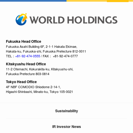
Fukuoka Head Office
Fukuoka Asahi Building 6F, 2-1-1 Hakata Ekimae,
Hakata-ku, Fukuoka-shi, Fukuoka Prefecture 812-0011
TEL：
+81-92-474-0555
/ FAX： +81-92-474-0777
Kitakyushu Head Office
11-2 Otemachi, Kokurakita-ku, Kitakyushu-shi,
Fukuoka Prefecture 803-0814
Tokyo Head Office
4F NBF COMODIO Shiodome 2-14-1,
Higashi-Shinbashi, Minato-ku, Tokyo 105-0021
Sustainability
IR Investor News