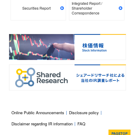
Integrated Report /
Securities Report
Shareholder
Correspondence
Online Public Announcements
Disclosure policy
Disclaimer regarding IR information
FAQ
PAGETOP