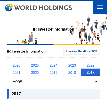
IR Investor Information
IR Investor Information
Investor Relations TOP
2026
2025
2024
2023
2022
2017
2021
2020
2019
2018
2017