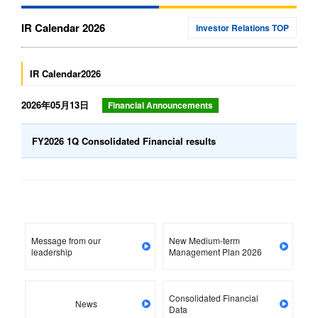
IR Calendar 2026
Investor Relations TOP
IR Calendar2026
2026年05月13日
Financial Announcements
FY2026 1Q Consolidated Financial results
Message from our
New Medium-term
leadership
Management Plan 2026
Consolidated Financial
News
Data