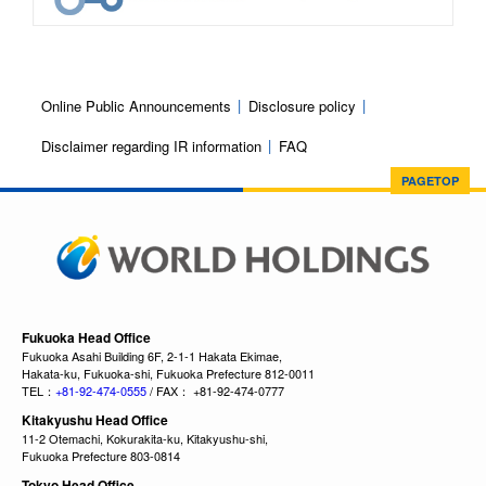
Online Public Announcements
Disclosure policy
Disclaimer regarding IR information
FAQ
PAGETOP
Fukuoka Head Office
Fukuoka Asahi Building 6F, 2-1-1 Hakata Ekimae,
Hakata-ku, Fukuoka-shi, Fukuoka Prefecture 812-0011
TEL：
+81-92-474-0555
/ FAX： +81-92-474-0777
Kitakyushu Head Office
11-2 Otemachi, Kokurakita-ku, Kitakyushu-shi,
Fukuoka Prefecture 803-0814
Tokyo Head Office