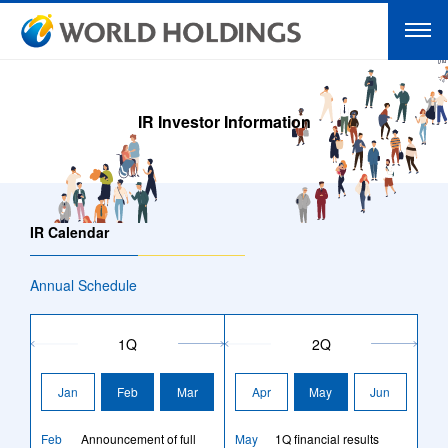
IR Investor Information
IR Calendar
Annual Schedule
1Q
2Q
Jan
Feb
Mar
Apr
May
Jun
Feb
Announcement of full
May
1Q financial results