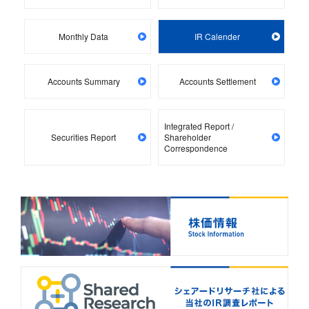
Monthly Data
IR Calender
Accounts Summary
Accounts Settlement
Integrated Report /
Securities Report
Shareholder
Correspondence