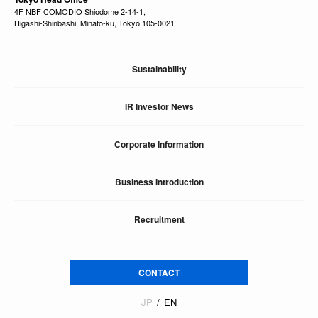
4F NBF COMODIO Shiodome 2-14-1,
Higashi-Shinbashi, Minato-ku, Tokyo 105-0021
Sustainability
IR Investor News
Corporate Information
Business Introduction
Recruitment
CONTACT
JP
EN