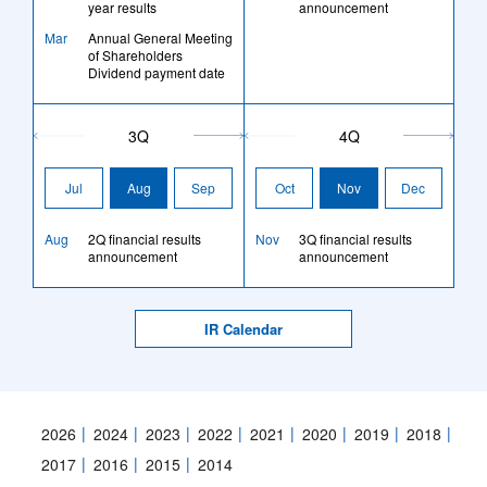
year results
announcement
Mar
Annual General Meeting
of Shareholders
Dividend payment date
3Q
4Q
Jul
Aug
Sep
Oct
Nov
Dec
Aug
2Q financial results
Nov
3Q financial results
announcement
announcement
IR Calendar
2026
2024
2023
2022
2021
2020
2019
2018
2017
2016
2015
2014