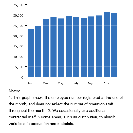
35,000
30,000
25,000
20,000
15,000
10,000
5,000
0
Jan.
Mar.
May
July
Sep.
Nov.
Notes:
1. This graph shows the employee number registered at the end of
the month, and does not reflect the number of operation staff
throughout the month. 2. We occasionally use additional
contracted staff in some areas, such as distribution, to absorb
variations in production and materials.