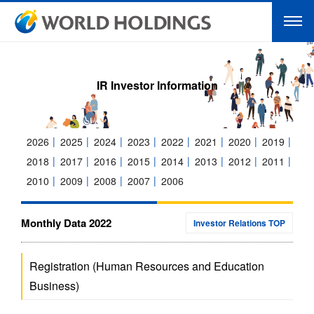
IR Investor Information
2026
2025
2024
2023
2022
2021
2020
2019
2018
2017
2016
2015
2014
2013
2012
2011
2010
2009
2008
2007
2006
Monthly Data 2022
Investor Relations TOP
Registration (Human Resources and Education
Business)