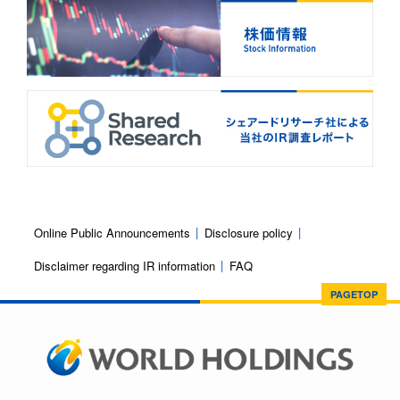
Online Public Announcements
Disclosure policy
Disclaimer regarding IR information
FAQ
PAGETOP