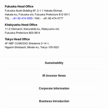
Fukuoka Head Office
Fukuoka Asahi Building 6F, 2-1-1 Hakata Ekimae,
Hakata-ku, Fukuoka-shi, Fukuoka Prefecture 812-0011
TEL：
+81-92-474-0555
/ FAX： +81-92-474-0777
Kitakyushu Head Office
11-2 Otemachi, Kokurakita-ku, Kitakyushu-shi,
Fukuoka Prefecture 803-0814
Tokyo Head Office
4F NBF COMODIO Shiodome 2-14-1,
Higashi-Shinbashi, Minato-ku, Tokyo 105-0021
Sustainability
IR Investor News
Corporate Information
Business Introduction