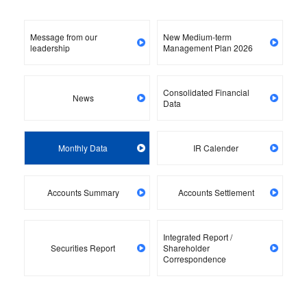
Message from our
New Medium-term
leadership
Management Plan 2026
Consolidated Financial
News
Data
Monthly Data
IR Calender
Accounts Summary
Accounts Settlement
Integrated Report /
Securities Report
Shareholder
Correspondence