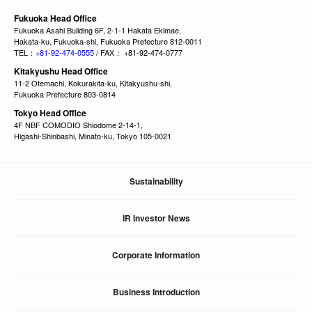
Fukuoka Head Office
Fukuoka Asahi Building 6F, 2-1-1 Hakata Ekimae,
Hakata-ku, Fukuoka-shi, Fukuoka Prefecture 812-0011
TEL：
+81-92-474-0555
/ FAX： +81-92-474-0777
Kitakyushu Head Office
11-2 Otemachi, Kokurakita-ku, Kitakyushu-shi,
Fukuoka Prefecture 803-0814
Tokyo Head Office
4F NBF COMODIO Shiodome 2-14-1,
Higashi-Shinbashi, Minato-ku, Tokyo 105-0021
Sustainability
IR Investor News
Corporate Information
Business Introduction