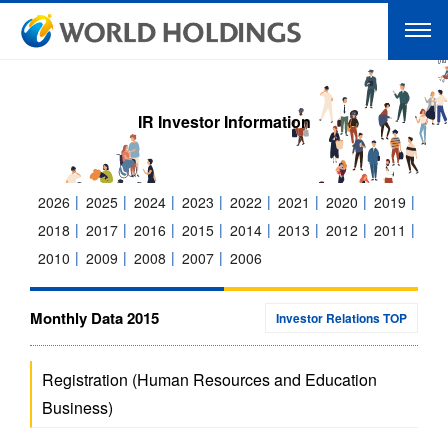
IR Investor Information
2026
2025
2024
2023
2022
2021
2020
2019
2018
2017
2016
2015
2014
2013
2012
2011
2010
2009
2008
2007
2006
Monthly Data 2015
Investor Relations TOP
Registration (Human Resources and Education
Business)