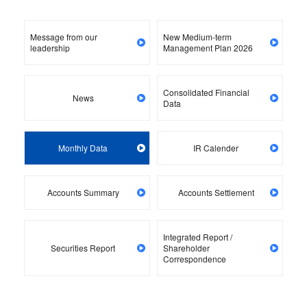
Message from our
New Medium-term
leadership
Management Plan 2026
Consolidated Financial
News
Data
Monthly Data
IR Calender
Accounts Summary
Accounts Settlement
Integrated Report /
Securities Report
Shareholder
Correspondence