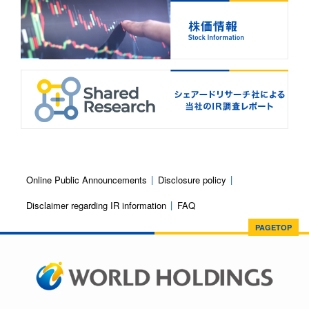
Online Public Announcements
Disclosure policy
Disclaimer regarding IR information
FAQ
PAGETOP