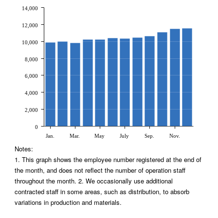
14,000
12,000
10,000
8,000
6,000
4,000
2,000
0
Jan.
Mar.
May
July
Sep.
Nov.
Notes:
1. This graph shows the employee number registered at the end of
the month, and does not reflect the number of operation staff
throughout the month. 2. We occasionally use additional
contracted staff in some areas, such as distribution, to absorb
variations in production and materials.