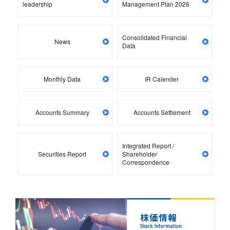
leadership
Management Plan 2026
Consolidated Financial
News
Data
Monthly Data
IR Calender
Accounts Summary
Accounts Settlement
Integrated Report /
Securities Report
Shareholder
Correspondence