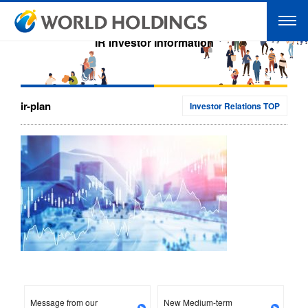
IR Investor Information
ir-plan
Investor Relations TOP
Message from our
New Medium-term