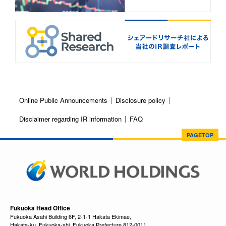
Online Public Announcements
Disclosure policy
Disclaimer regarding IR information
FAQ
PAGETOP
Fukuoka Head Office
Fukuoka Asahi Building 6F, 2-1-1 Hakata Ekimae,
Hakata-ku, Fukuoka-shi, Fukuoka Prefecture 812-0011