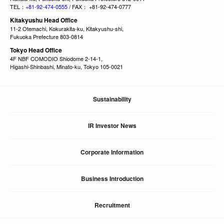
TEL：
+81-92-474-0555
/ FAX： +81-92-474-0777
Kitakyushu Head Office
11-2 Otemachi, Kokurakita-ku, Kitakyushu-shi,
Fukuoka Prefecture 803-0814
Tokyo Head Office
4F NBF COMODIO Shiodome 2-14-1,
Higashi-Shinbashi, Minato-ku, Tokyo 105-0021
Sustainability
IR Investor News
Corporate Information
Business Introduction
Recruitment