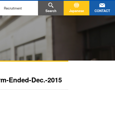
Recruitment
CONTACT
Search
Japanese
erm-Ended-Dec.-2015