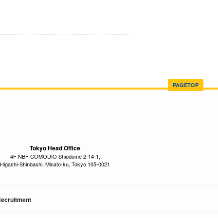
PAGETOP
Tokyo Head Office
4F NBF COMODIO Shiodome 2-14-1,
Higashi-Shinbashi, Minato-ku, Tokyo 105-0021
ecruitment