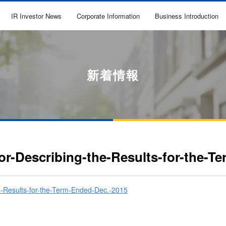
IR Investor News
Corporate Information
Business Introduction
新着情報
for-Describing-the-Results-for-the-T
he-Results-for-the-Term-Ended-Dec.-2015