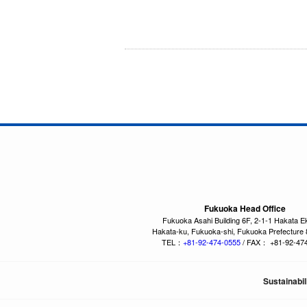
Fukuoka Head Office
Fukuoka Asahi Building 6F, 2-1-1 Hakata E
Hakata-ku, Fukuoka-shi, Fukuoka Prefecture
TEL：
+81-92-474-0555
/ FAX： +81-92-47
Sustainabil