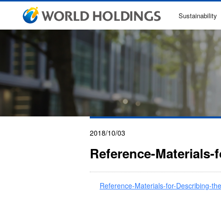
Sustainability
2018/10/03
Reference-Materials-
Reference-Materials-for-Describing-t