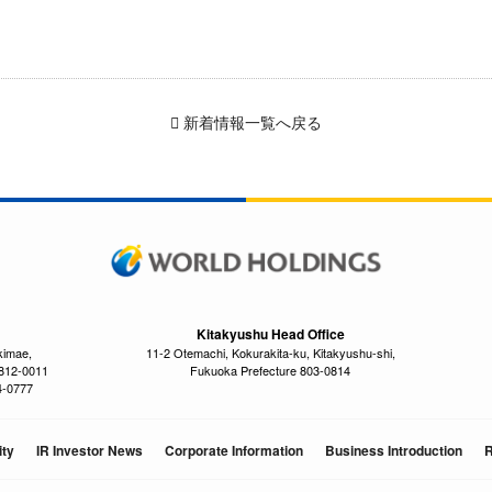
新着情報一覧へ戻る
Kitakyushu Head Office
kimae,
11-2 Otemachi, Kokurakita-ku, Kitakyushu-shi,
 812-0011
Fukuoka Prefecture 803-0814
4-0777
ity
IR Investor News
Corporate Information
Business Introduction
R