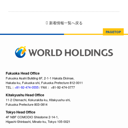
新着情報一覧へ戻る
PAGETOP
Fukuoka Head Office
Fukuoka Asahi Building 6F, 2-1-1 Hakata Ekimae,
Hakata-ku, Fukuoka-shi, Fukuoka Prefecture 812-0011
TEL：
+81-92-474-0555
/ FAX： +81-92-474-0777
Kitakyushu Head Office
11-2 Otemachi, Kokurakita-ku, Kitakyushu-shi,
Fukuoka Prefecture 803-0814
Tokyo Head Office
4F NBF COMODIO Shiodome 2-14-1,
Higashi-Shinbashi, Minato-ku, Tokyo 105-0021