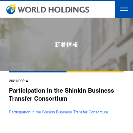
新着情報
2021/09/14
Participation in the Shinkin Business
Transfer Consortium
Participation in the Shinkin Business Transfer Consortium