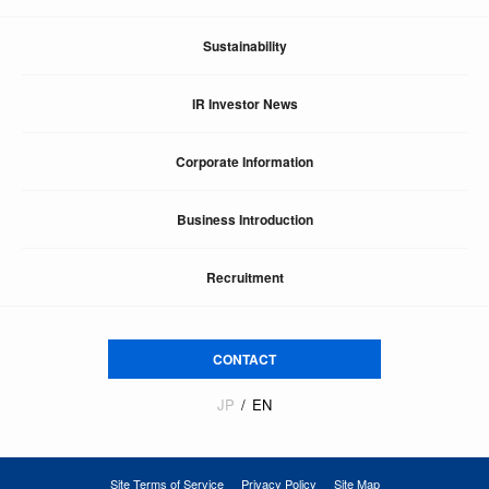
Sustainability
IR Investor News
Corporate Information
Business Introduction
Recruitment
CONTACT
JP
EN
Site Terms of Service
Privacy Policy
Site Map