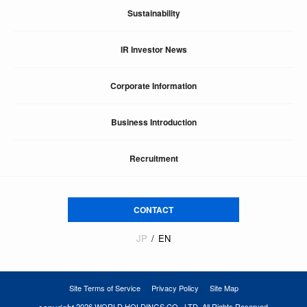
Sustainability
IR Investor News
Corporate Information
Business Introduction
Recruitment
CONTACT
JP
EN
Site Terms of Service
Privacy Policy
Site Map
2026 WORLD HOLDINGS CO., LTD. All Rights Reserved.