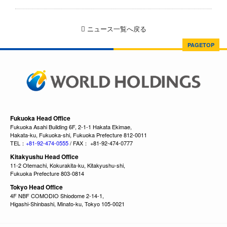
ニュース一覧へ戻る
PAGETOP
Fukuoka Head Office
Fukuoka Asahi Building 6F, 2-1-1 Hakata Ekimae,
Hakata-ku, Fukuoka-shi, Fukuoka Prefecture 812-0011
TEL：
+81-92-474-0555
/ FAX： +81-92-474-0777
Kitakyushu Head Office
11-2 Otemachi, Kokurakita-ku, Kitakyushu-shi,
Fukuoka Prefecture 803-0814
Tokyo Head Office
4F NBF COMODIO Shiodome 2-14-1,
Higashi-Shinbashi, Minato-ku, Tokyo 105-0021