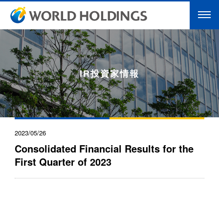
IR投資家情報
2023/05/26
Consolidated Financial Results for the
First Quarter of 2023