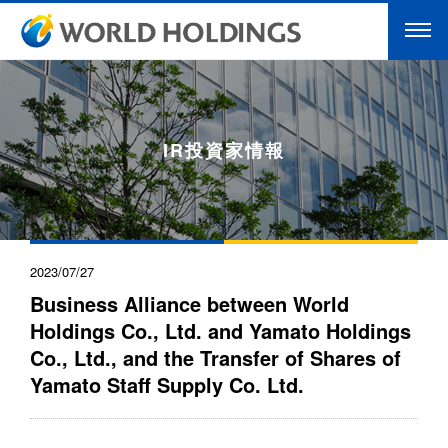
IR投資家情報
2023/07/27
Business Alliance between World
Holdings Co., Ltd. and Yamato Holdings
Co., Ltd., and the Transfer of Shares of
Yamato Staff Supply Co. Ltd.