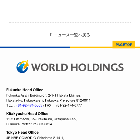
ニュース一覧へ戻る
PAGETOP
Fukuoka Head Office
Fukuoka Asahi Building 6F, 2-1-1 Hakata Ekimae,
Hakata-ku, Fukuoka-shi, Fukuoka Prefecture 812-0011
TEL：
+81-92-474-0555
/ FAX： +81-92-474-0777
Kitakyushu Head Office
11-2 Otemachi, Kokurakita-ku, Kitakyushu-shi,
Fukuoka Prefecture 803-0814
Tokyo Head Office
4F NBF COMODIO Shiodome 2-14-1,