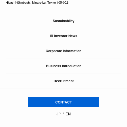
Higashi-Shinbashi, Minato-ku, Tokyo 105-0021
Sustainability
IR Investor News
Corporate Information
Business Introduction
Recruitment
CONTACT
JP
EN