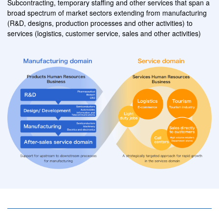
Subcontracting, temporary staffing and other services
that span a
broad spectrum of market sectors extending from manufacturing
(R&D, designs, production processes and other activities)
to
services
(logistics, customer service, sales and other activities)