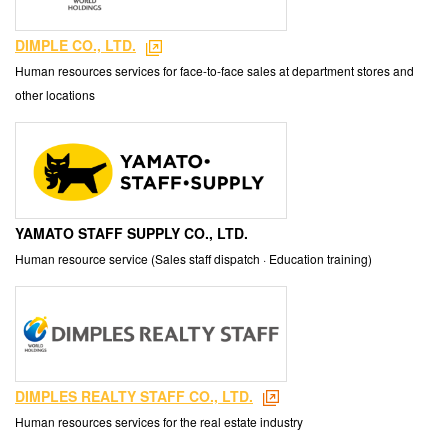
DIMPLE CO., LTD.
Human resources services for face-to-face sales at department stores and
other locations
YAMATO STAFF SUPPLY CO., LTD.
Human resource service (Sales staff dispatch · Education training)
DIMPLES REALTY STAFF CO., LTD.
Human resources services for the real estate industry