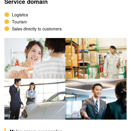
Service domain
Logistics
Tourism
Sales directly to customers