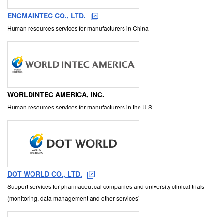
ENGMAINTEC CO., LTD.
Human resources services for manufacturers in China
WORLDINTEC AMERICA, INC.
Human resources services for manufacturers in the U.S.
DOT WORLD CO., LTD.
Support services for pharmaceutical companies and university clinical trials
(monitoring, data management and other services)