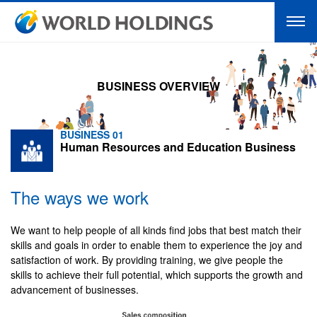
BUSINESS OVERVIEW
BUSINESS 01
Human Resources and Education Business
The ways we work
We want to help people of all kinds find jobs that best match their
skills and goals in order to enable them to experience the joy and
satisfaction of work. By providing training, we give people the
skills to achieve their full potential, which supports the growth and
advancement of businesses.