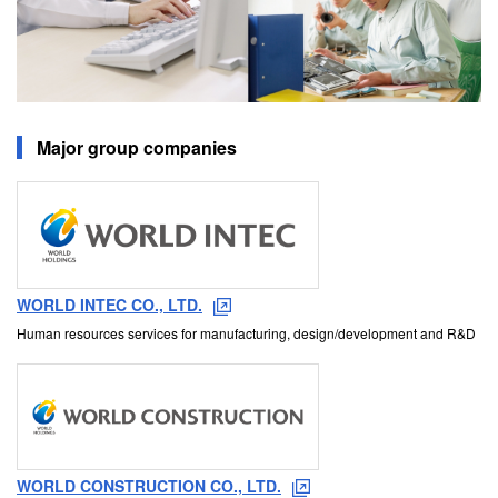
Major group companies
WORLD INTEC CO., LTD.
Human resources services for manufacturing, design/development and R&D
WORLD CONSTRUCTION CO., LTD.