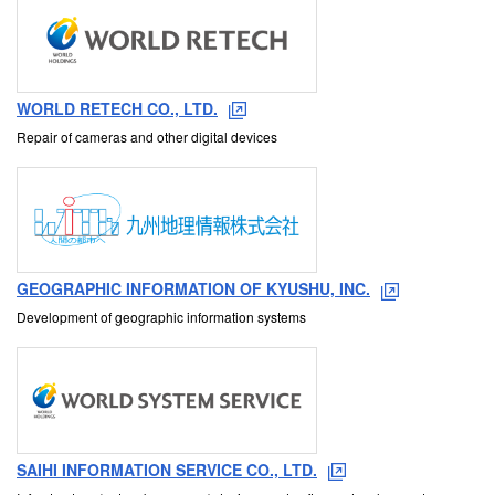
WORLD RETECH CO., LTD.
Repair of cameras and other digital devices
GEOGRAPHIC INFORMATION OF KYUSHU, INC.
Development of geographic information systems
SAIHI INFORMATION SERVICE CO., LTD.