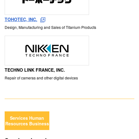
TOHOTEC, INC.
Design, Manufacturing and Sales of Titanium Products
TECHNO LINK FRANCE, INC.
Repair of cameras and other digital devices
Services Human
Resources Business