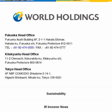
Fukuoka Head Office
Fukuoka Asahi Building 6F, 2-1-1 Hakata Ekimae,
Hakata-ku, Fukuoka-shi, Fukuoka Prefecture 812-0011
TEL：
+81-92-474-0555
/ FAX： +81-92-474-0777
Kitakyushu Head Office
11-2 Otemachi, Kokurakita-ku, Kitakyushu-shi,
Fukuoka Prefecture 803-0814
Tokyo Head Office
4F NBF COMODIO Shiodome 2-14-1,
Higashi-Shinbashi, Minato-ku, Tokyo 105-0021
Sustainability
IR Investor News