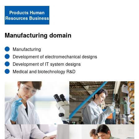
Products Human
Resources Business
Manufacturing domain
Manufacturing
Development of electromechanical designs
Development of IT system designs
Medical and biotechnology R&D