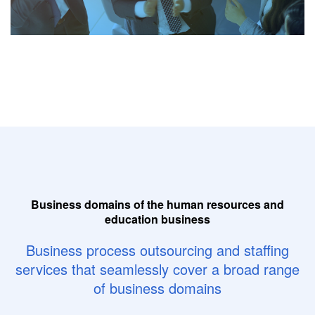
Business domains of the human resources and
education business
Business process outsourcing and staffing
services
that seamlessly cover a broad range
of business domains