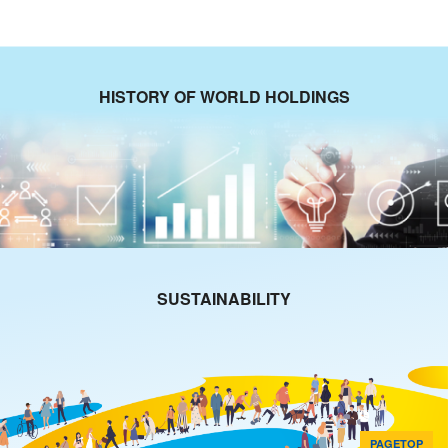
HISTORY OF WORLD HOLDINGS
SUSTAINABILITY
PAGETOP