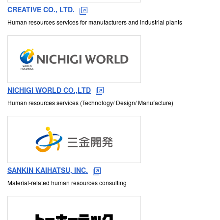
CREATIVE CO., LTD.
Human resources services for manufacturers and industrial plants
NICHIGI WORLD CO.,LTD
Human resources services (Technology/ Design/ Manufacture)
SANKIN KAIHATSU, INC.
Material-related human resources consulting