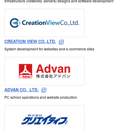
Infrastructure (networks, servers) designs and software development
CREATION VIEW CO.,LTD.
System development for websites and e-commerce sites
ADVAN CO., LTD.
PC school operations and website production