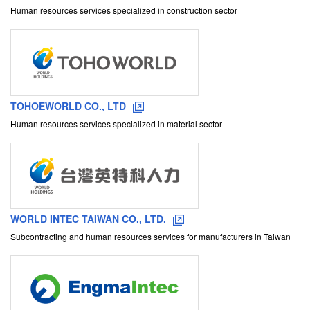
Human resources services specialized in construction sector
TOHOEWORLD CO., LTD
Human resources services specialized in material sector
WORLD INTEC TAIWAN CO., LTD.
Subcontracting and human resources services for manufacturers in Taiwan