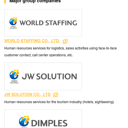
Major group companies
WORLD STAFFING CO., LTD.
Human resources services for logistics, sales activities using face-to-face
customer contact, call center operations, etc.
JW SOLUTION CO., LTD
Human resources services for the tourism industry (hotels, sightseeing)