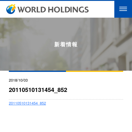
新着情報
2018/10/03
20110510131454_852
20110510131454_852