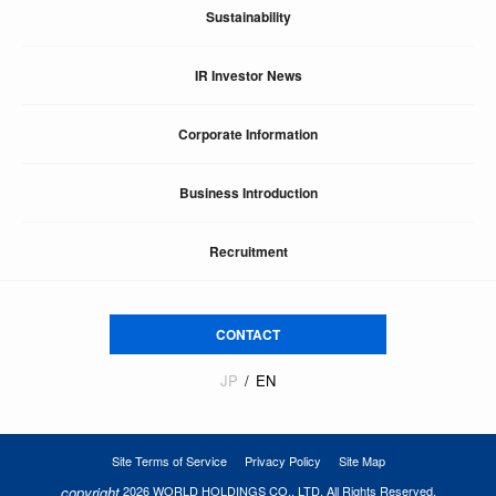
Sustainability
IR Investor News
Corporate Information
Business Introduction
Recruitment
CONTACT
JP
EN
Site Terms of Service
Privacy Policy
Site Map
copyright
2026 WORLD HOLDINGS CO., LTD. All Rights Reserved.