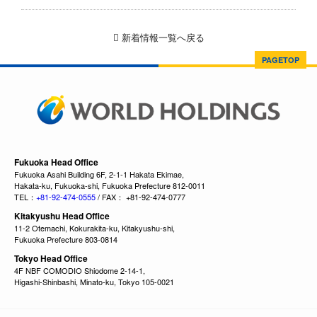
新着情報一覧へ戻る
PAGETOP
Fukuoka Head Office
Fukuoka Asahi Building 6F, 2-1-1 Hakata Ekimae,
Hakata-ku, Fukuoka-shi, Fukuoka Prefecture 812-0011
TEL：
+81-92-474-0555
/ FAX： +81-92-474-0777
Kitakyushu Head Office
11-2 Otemachi, Kokurakita-ku, Kitakyushu-shi,
Fukuoka Prefecture 803-0814
Tokyo Head Office
4F NBF COMODIO Shiodome 2-14-1,
Higashi-Shinbashi, Minato-ku, Tokyo 105-0021