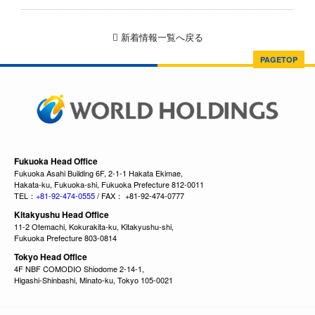
新着情報一覧へ戻る
PAGETOP
Fukuoka Head Office
Fukuoka Asahi Building 6F, 2-1-1 Hakata Ekimae,
Hakata-ku, Fukuoka-shi, Fukuoka Prefecture 812-0011
TEL：
+81-92-474-0555
/ FAX： +81-92-474-0777
Kitakyushu Head Office
11-2 Otemachi, Kokurakita-ku, Kitakyushu-shi,
Fukuoka Prefecture 803-0814
Tokyo Head Office
4F NBF COMODIO Shiodome 2-14-1,
Higashi-Shinbashi, Minato-ku, Tokyo 105-0021