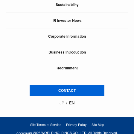
Sustainability
IR Investor News
Corporate Information
Business Introduction
Recruitment
CONTACT
JP
EN
Site Terms of Service
Privacy Policy
Site Map
copyright
2026 WORLD HOLDINGS CO., LTD. All Rights Reserved.