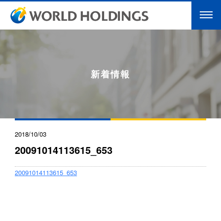
新着情報
2018/10/03
20091014113615_653
20091014113615_653