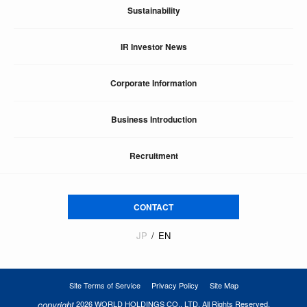
Sustainability
IR Investor News
Corporate Information
Business Introduction
Recruitment
CONTACT
JP
EN
Site Terms of Service
Privacy Policy
Site Map
copyright
2026 WORLD HOLDINGS CO., LTD. All Rights Reserved.