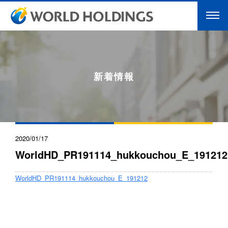
新着情報
2020/01/17
WorldHD_PR191114_hukkouchou_E_191212
WorldHD_PR191114_hukkouchou_E_191212