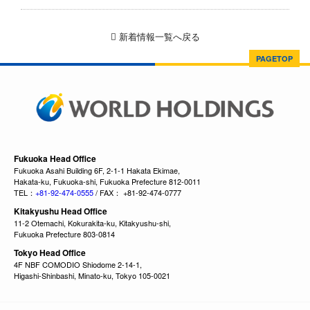
新着情報一覧へ戻る
PAGETOP
Fukuoka Head Office
Fukuoka Asahi Building 6F, 2-1-1 Hakata Ekimae,
Hakata-ku, Fukuoka-shi, Fukuoka Prefecture 812-0011
TEL：
+81-92-474-0555
/ FAX： +81-92-474-0777
Kitakyushu Head Office
11-2 Otemachi, Kokurakita-ku, Kitakyushu-shi,
Fukuoka Prefecture 803-0814
Tokyo Head Office
4F NBF COMODIO Shiodome 2-14-1,
Higashi-Shinbashi, Minato-ku, Tokyo 105-0021