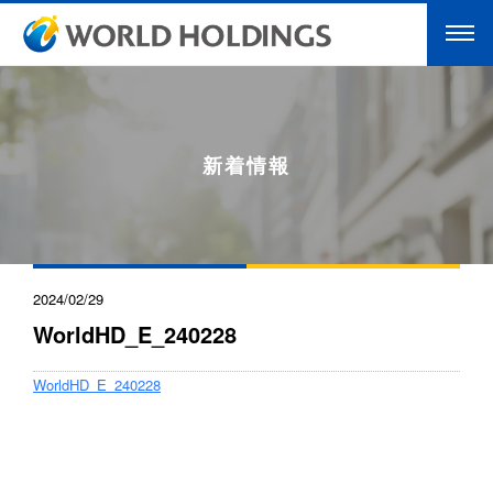
新着情報
2024/02/29
WorldHD_E_240228
WorldHD_E_240228