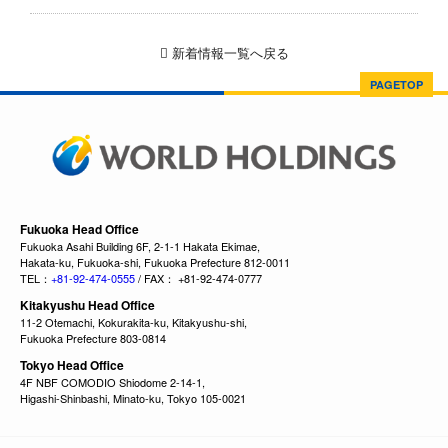
新着情報一覧へ戻る
PAGETOP
Fukuoka Head Office
Fukuoka Asahi Building 6F, 2-1-1 Hakata Ekimae,
Hakata-ku, Fukuoka-shi, Fukuoka Prefecture 812-0011
TEL：
+81-92-474-0555
/ FAX： +81-92-474-0777
Kitakyushu Head Office
11-2 Otemachi, Kokurakita-ku, Kitakyushu-shi,
Fukuoka Prefecture 803-0814
Tokyo Head Office
4F NBF COMODIO Shiodome 2-14-1,
Higashi-Shinbashi, Minato-ku, Tokyo 105-0021