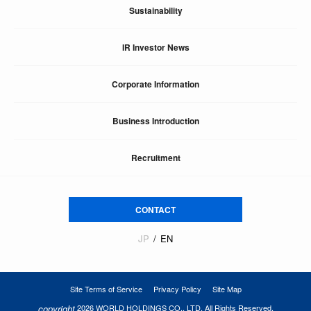
Sustainability
IR Investor News
Corporate Information
Business Introduction
Recruitment
CONTACT
JP
EN
Site Terms of Service
Privacy Policy
Site Map
copyright
2026 WORLD HOLDINGS CO., LTD. All Rights Reserved.