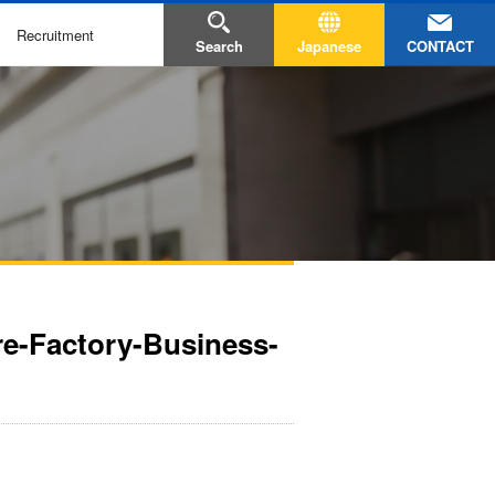
Recruitment
CONTACT
Search
Japanese
ire-Factory-Business-