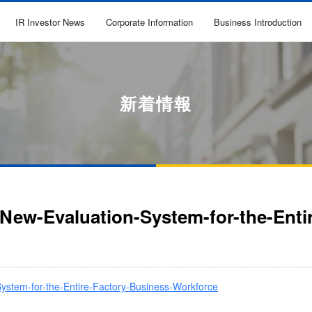
IR Investor News
Corporate Information
Business Introduction
新着情報
a-New-Evaluation-System-for-the-Ent
-System-for-the-Entire-Factory-Business-Workforce