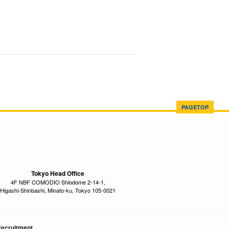
PAGETOP
Tokyo Head Office
4F NBF COMODIO Shiodome 2-14-1,
Higashi-Shinbashi, Minato-ku, Tokyo 105-0021
ecruitment