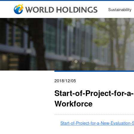
Sustainability
2018/12/05
Start-of-Project-for-
Workforce
Start-of-Project-for-a-New-Evaluation