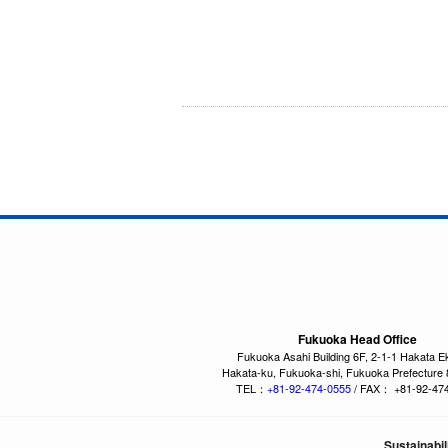
Fukuoka Head Office
Fukuoka Asahi Building 6F, 2-1-1 Hakata E
Hakata-ku, Fukuoka-shi, Fukuoka Prefecture
TEL：
+81-92-474-0555
/ FAX： +81-92-47
Sustainabil