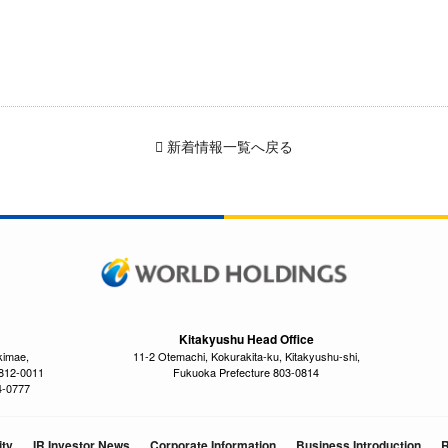
新着情報一覧へ戻る
Kitakyushu Head Office
kimae,
11-2 Otemachi, Kokurakita-ku, Kitakyushu-shi,
 812-0011
Fukuoka Prefecture 803-0814
4-0777
ity
IR Investor News
Corporate Information
Business Introduction
R