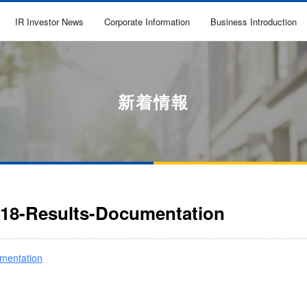
IR Investor News
Corporate Information
Business Introduction
新着情報
018-Results-Documentation
mentation