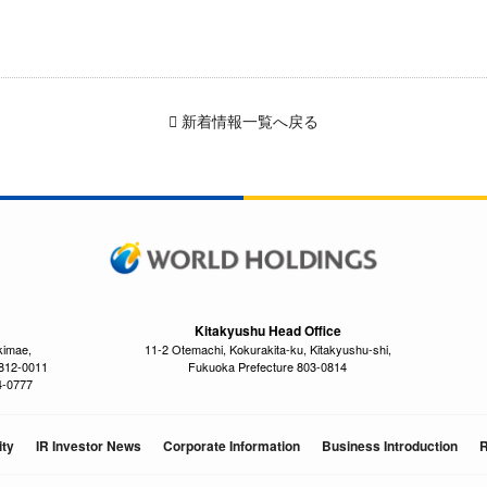
新着情報一覧へ戻る
Kitakyushu Head Office
kimae,
11-2 Otemachi, Kokurakita-ku, Kitakyushu-shi,
 812-0011
Fukuoka Prefecture 803-0814
4-0777
ity
IR Investor News
Corporate Information
Business Introduction
R