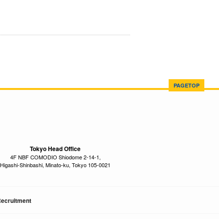
PAGETOP
Tokyo Head Office
4F NBF COMODIO Shiodome 2-14-1,
Higashi-Shinbashi, Minato-ku, Tokyo 105-0021
ecruitment