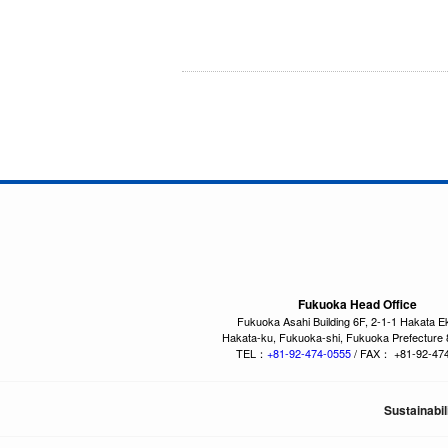
Fukuoka Head Office
Fukuoka Asahi Building 6F, 2-1-1 Hakata E
Hakata-ku, Fukuoka-shi, Fukuoka Prefecture
TEL：
+81-92-474-0555
/ FAX： +81-92-47
Sustainabil