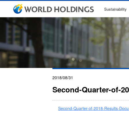
Sustainability
2018/08/31
Second-Quarter-of-2
Second-Quarter-of-2018-Results-Docu