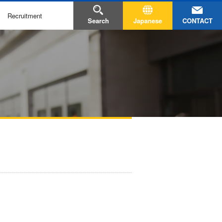
Recruitment
CONTACT
Search
Japanese