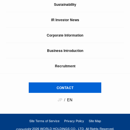
Sustainability
IR Investor News
Corporate Information
Business Introduction
Recruitment
CONTACT
JP
EN
Site Terms of Service
Privacy Policy
Site Map
copyright
2026 WORLD HOLDINGS CO., LTD. All Rights Reserved.