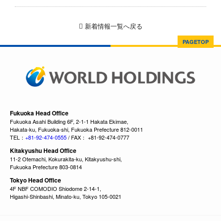
新着情報一覧へ戻る
PAGETOP
Fukuoka Head Office
Fukuoka Asahi Building 6F, 2-1-1 Hakata Ekimae,
Hakata-ku, Fukuoka-shi, Fukuoka Prefecture 812-0011
TEL：
+81-92-474-0555
/ FAX： +81-92-474-0777
Kitakyushu Head Office
11-2 Otemachi, Kokurakita-ku, Kitakyushu-shi,
Fukuoka Prefecture 803-0814
Tokyo Head Office
4F NBF COMODIO Shiodome 2-14-1,
Higashi-Shinbashi, Minato-ku, Tokyo 105-0021