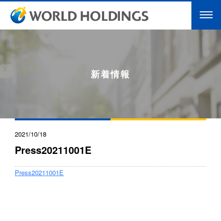
新着情報
2021/10/18
Press20211001E
Press20211001E