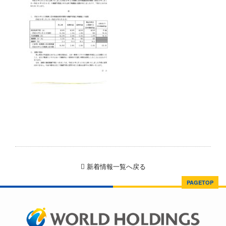
新着情報一覧へ戻る
PAGETOP