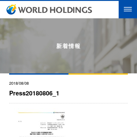
新着情報
2018/08/08
Press20180806_1