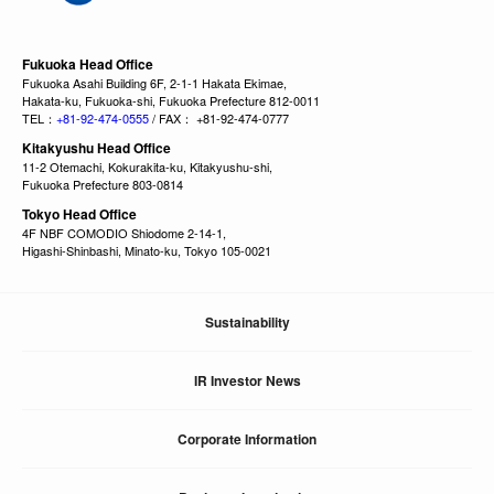
Fukuoka Head Office
Fukuoka Asahi Building 6F, 2-1-1 Hakata Ekimae,
Hakata-ku, Fukuoka-shi, Fukuoka Prefecture 812-0011
TEL：
+81-92-474-0555
/ FAX： +81-92-474-0777
Kitakyushu Head Office
11-2 Otemachi, Kokurakita-ku, Kitakyushu-shi,
Fukuoka Prefecture 803-0814
Tokyo Head Office
4F NBF COMODIO Shiodome 2-14-1,
Higashi-Shinbashi, Minato-ku, Tokyo 105-0021
Sustainability
IR Investor News
Corporate Information