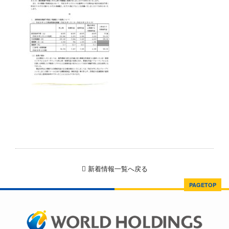
新着情報一覧へ戻る
PAGETOP