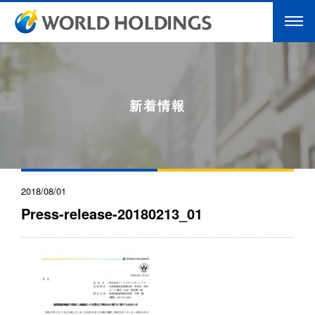
新着情報
2018/08/01
Press-release-20180213_01