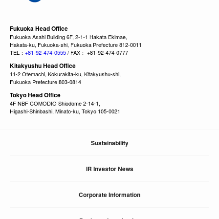
Fukuoka Head Office
Fukuoka Asahi Building 6F, 2-1-1 Hakata Ekimae,
Hakata-ku, Fukuoka-shi, Fukuoka Prefecture 812-0011
TEL：
+81-92-474-0555
/ FAX： +81-92-474-0777
Kitakyushu Head Office
11-2 Otemachi, Kokurakita-ku, Kitakyushu-shi,
Fukuoka Prefecture 803-0814
Tokyo Head Office
4F NBF COMODIO Shiodome 2-14-1,
Higashi-Shinbashi, Minato-ku, Tokyo 105-0021
Sustainability
IR Investor News
Corporate Information