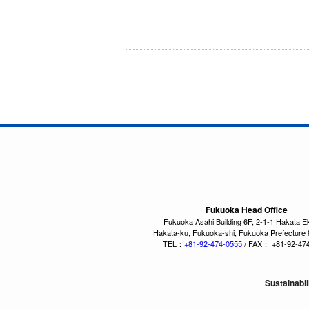
Fukuoka Head Office
Fukuoka Asahi Building 6F, 2-1-1 Hakata E
Hakata-ku, Fukuoka-shi, Fukuoka Prefecture
TEL：
+81-92-474-0555
/ FAX： +81-92-47
Sustainabil