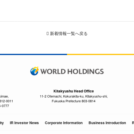
新着情報一覧へ戻る
Kitakyushu Head Office
kimae,
11-2 Otemachi, Kokurakita-ku, Kitakyushu-shi,
 812-0011
Fukuoka Prefecture 803-0814
4-0777
ity
IR Investor News
Corporate Information
Business Introduction
R