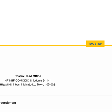
PAGETOP
Tokyo Head Office
4F NBF COMODIO Shiodome 2-14-1,
Higashi-Shinbashi, Minato-ku, Tokyo 105-0021
ecruitment