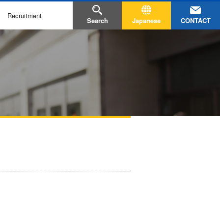
Recruitment
CONTACT
Search
Japanese