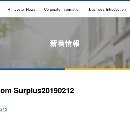
IR Investor News
Corporate Information
Business Introduction
新着情報
from Surplus20190212
0212