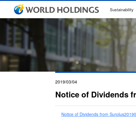
Sustainability
2019/03/04
Notice of Dividends 
Notice of Dividends from Surplus2019