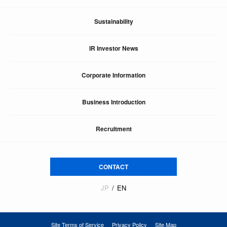
Sustainability
IR Investor News
Corporate Information
Business Introduction
Recruitment
CONTACT
JP
EN
Site Terms of Service
Privacy Policy
Site Map