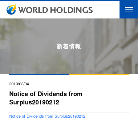
新着情報
2019/03/04
Notice of Dividends from
Surplus20190212
Notice of Dividends from Surplus20190212