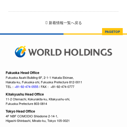
新着情報一覧へ戻る
PAGETOP
Fukuoka Head Office
Fukuoka Asahi Building 6F, 2-1-1 Hakata Ekimae,
Hakata-ku, Fukuoka-shi, Fukuoka Prefecture 812-0011
TEL：
+81-92-474-0555
/ FAX： +81-92-474-0777
Kitakyushu Head Office
11-2 Otemachi, Kokurakita-ku, Kitakyushu-shi,
Fukuoka Prefecture 803-0814
Tokyo Head Office
4F NBF COMODIO Shiodome 2-14-1,
Higashi-Shinbashi, Minato-ku, Tokyo 105-0021