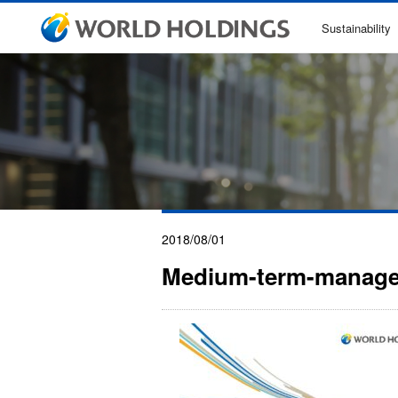
Sustainability
2018/08/01
Medium-term-manage