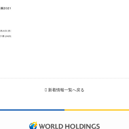
新着情報一覧へ戻る