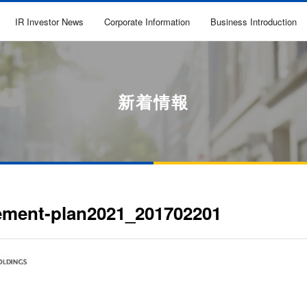
IR Investor News
Corporate Information
Business Introduction
新着情報
ment-plan2021_201702201