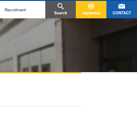
Recruitment
CONTACT
Search
Japanese