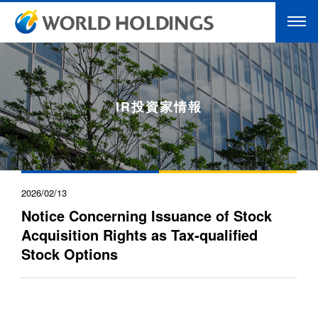
IR投資家情報
2026/02/13
Notice Concerning Issuance of Stock
Acquisition Rights as Tax-qualified
Stock Options