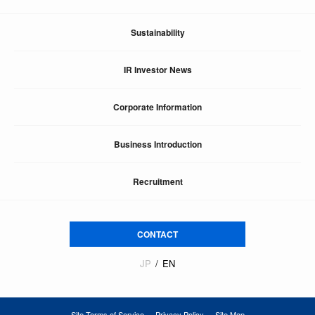
Sustainability
IR Investor News
Corporate Information
Business Introduction
Recruitment
CONTACT
JP
EN
Site Terms of Service
Privacy Policy
Site Map