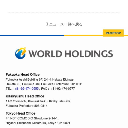
ニュース一覧へ戻る
PAGETOP
Fukuoka Head Office
Fukuoka Asahi Building 6F, 2-1-1 Hakata Ekimae,
Hakata-ku, Fukuoka-shi, Fukuoka Prefecture 812-0011
TEL：
+81-92-474-0555
/ FAX： +81-92-474-0777
Kitakyushu Head Office
11-2 Otemachi, Kokurakita-ku, Kitakyushu-shi,
Fukuoka Prefecture 803-0814
Tokyo Head Office
4F NBF COMODIO Shiodome 2-14-1,
Higashi-Shinbashi, Minato-ku, Tokyo 105-0021