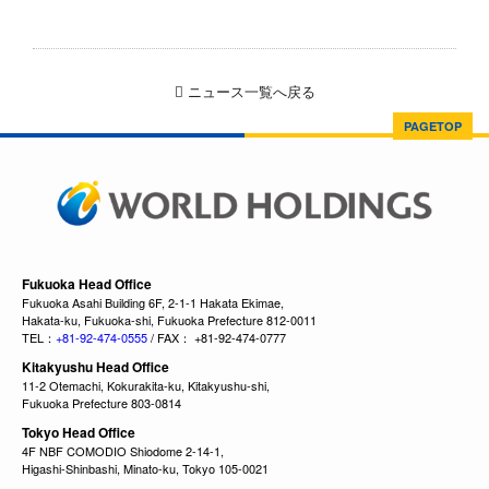
ニュース一覧へ戻る
PAGETOP
Fukuoka Head Office
Fukuoka Asahi Building 6F, 2-1-1 Hakata Ekimae,
Hakata-ku, Fukuoka-shi, Fukuoka Prefecture 812-0011
TEL：
+81-92-474-0555
/ FAX： +81-92-474-0777
Kitakyushu Head Office
11-2 Otemachi, Kokurakita-ku, Kitakyushu-shi,
Fukuoka Prefecture 803-0814
Tokyo Head Office
4F NBF COMODIO Shiodome 2-14-1,
Higashi-Shinbashi, Minato-ku, Tokyo 105-0021