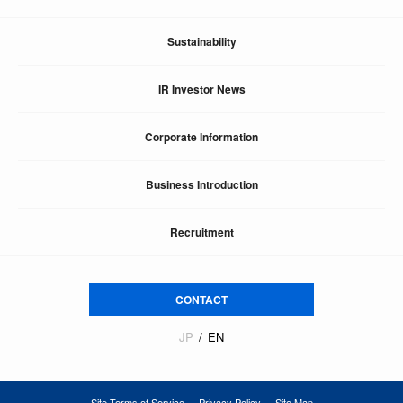
Sustainability
IR Investor News
Corporate Information
Business Introduction
Recruitment
CONTACT
JP
EN
Site Terms of Service
Privacy Policy
Site Map