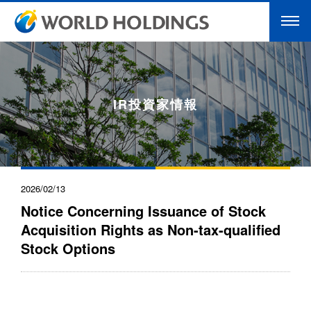
IR投資家情報
2026/02/13
Notice Concerning Issuance of Stock
Acquisition Rights as Non-tax-qualified
Stock Options