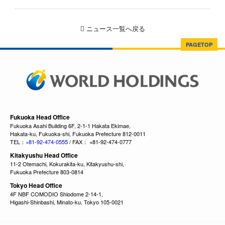
ニュース一覧へ戻る
PAGETOP
Fukuoka Head Office
Fukuoka Asahi Building 6F, 2-1-1 Hakata Ekimae,
Hakata-ku, Fukuoka-shi, Fukuoka Prefecture 812-0011
TEL：
+81-92-474-0555
/ FAX： +81-92-474-0777
Kitakyushu Head Office
11-2 Otemachi, Kokurakita-ku, Kitakyushu-shi,
Fukuoka Prefecture 803-0814
Tokyo Head Office
4F NBF COMODIO Shiodome 2-14-1,
Higashi-Shinbashi, Minato-ku, Tokyo 105-0021