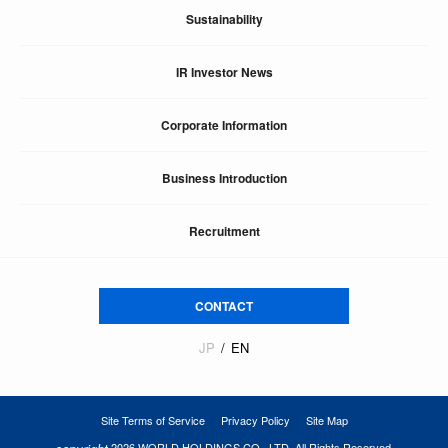
Sustainability
IR Investor News
Corporate Information
Business Introduction
Recruitment
CONTACT
JP
EN
Site Terms of Service
Privacy Policy
Site Map
2026 WORLD HOLDINGS CO., LTD. All Rights Reserved.