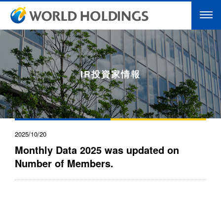
IR投資家情報
2025/10/20
Monthly Data 2025 was updated on
Number of Members.