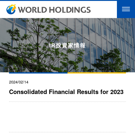
IR投資家情報
2024/02/14
Consolidated Financial Results for 2023