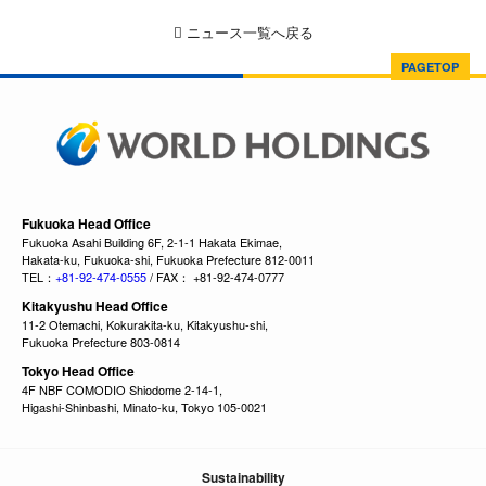
ニュース一覧へ戻る
PAGETOP
Fukuoka Head Office
Fukuoka Asahi Building 6F, 2-1-1 Hakata Ekimae,
Hakata-ku, Fukuoka-shi, Fukuoka Prefecture 812-0011
TEL：
+81-92-474-0555
/ FAX： +81-92-474-0777
Kitakyushu Head Office
11-2 Otemachi, Kokurakita-ku, Kitakyushu-shi,
Fukuoka Prefecture 803-0814
Tokyo Head Office
4F NBF COMODIO Shiodome 2-14-1,
Higashi-Shinbashi, Minato-ku, Tokyo 105-0021
Sustainability