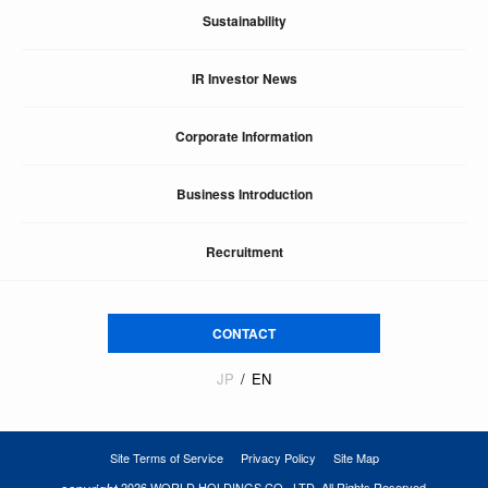
Sustainability
IR Investor News
Corporate Information
Business Introduction
Recruitment
CONTACT
JP
EN
Site Terms of Service
Privacy Policy
Site Map
2026 WORLD HOLDINGS CO., LTD. All Rights Reserved.