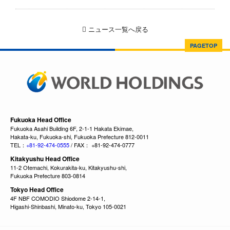
ニュース一覧へ戻る
PAGETOP
Fukuoka Head Office
Fukuoka Asahi Building 6F, 2-1-1 Hakata Ekimae,
Hakata-ku, Fukuoka-shi, Fukuoka Prefecture 812-0011
TEL：
+81-92-474-0555
/ FAX： +81-92-474-0777
Kitakyushu Head Office
11-2 Otemachi, Kokurakita-ku, Kitakyushu-shi,
Fukuoka Prefecture 803-0814
Tokyo Head Office
4F NBF COMODIO Shiodome 2-14-1,
Higashi-Shinbashi, Minato-ku, Tokyo 105-0021