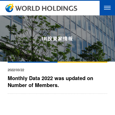
IR投資家情報
2022/03/22
Monthly Data 2022 was updated on
Number of Members.