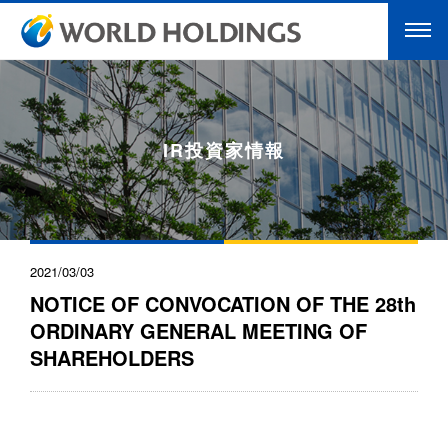
IR投資家情報
2021/03/03
NOTICE OF CONVOCATION OF THE 28th
ORDINARY GENERAL MEETING OF
SHAREHOLDERS