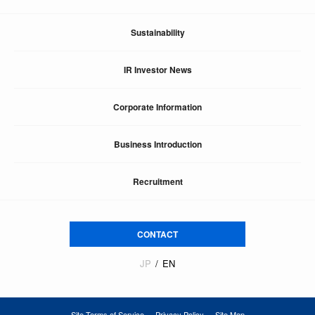
Sustainability
IR Investor News
Corporate Information
Business Introduction
Recruitment
CONTACT
JP
EN
Site Terms of Service
Privacy Policy
Site Map