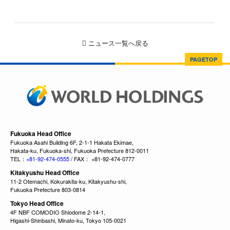
ニュース一覧へ戻る
PAGETOP
Fukuoka Head Office
Fukuoka Asahi Building 6F, 2-1-1 Hakata Ekimae,
Hakata-ku, Fukuoka-shi, Fukuoka Prefecture 812-0011
TEL：
+81-92-474-0555
/ FAX： +81-92-474-0777
Kitakyushu Head Office
11-2 Otemachi, Kokurakita-ku, Kitakyushu-shi,
Fukuoka Prefecture 803-0814
Tokyo Head Office
4F NBF COMODIO Shiodome 2-14-1,
Higashi-Shinbashi, Minato-ku, Tokyo 105-0021