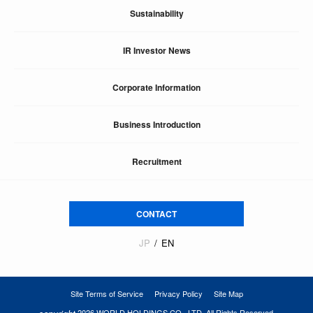
Sustainability
IR Investor News
Corporate Information
Business Introduction
Recruitment
CONTACT
JP
EN
Site Terms of Service
Privacy Policy
Site Map
2026 WORLD HOLDINGS CO., LTD. All Rights Reserved.