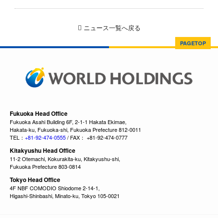
ニュース一覧へ戻る
PAGETOP
Fukuoka Head Office
Fukuoka Asahi Building 6F, 2-1-1 Hakata Ekimae,
Hakata-ku, Fukuoka-shi, Fukuoka Prefecture 812-0011
TEL：
+81-92-474-0555
/ FAX： +81-92-474-0777
Kitakyushu Head Office
11-2 Otemachi, Kokurakita-ku, Kitakyushu-shi,
Fukuoka Prefecture 803-0814
Tokyo Head Office
4F NBF COMODIO Shiodome 2-14-1,
Higashi-Shinbashi, Minato-ku, Tokyo 105-0021