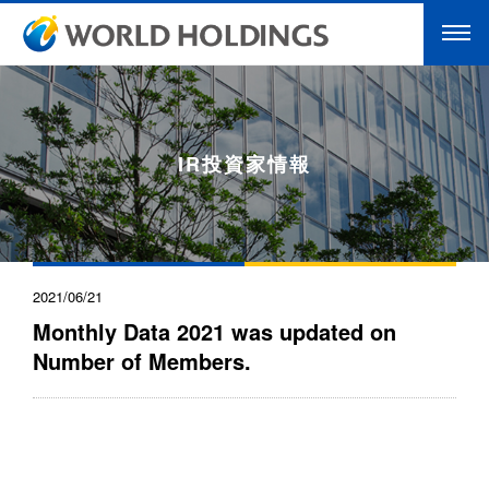
IR投資家情報
2021/06/21
Monthly Data 2021 was updated on
Number of Members.