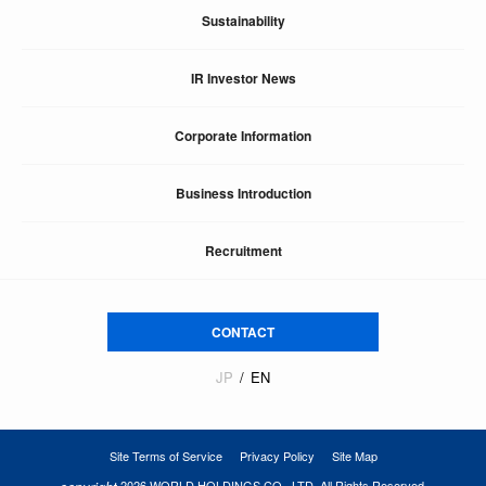
Sustainability
IR Investor News
Corporate Information
Business Introduction
Recruitment
CONTACT
JP
EN
Site Terms of Service
Privacy Policy
Site Map
2026 WORLD HOLDINGS CO., LTD. All Rights Reserved.