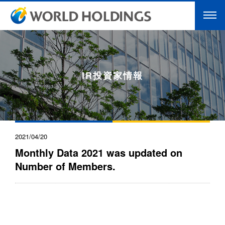
IR投資家情報
2021/04/20
Monthly Data 2021 was updated on
Number of Members.