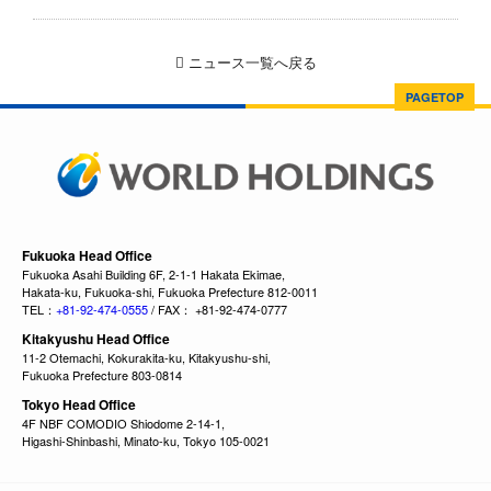
ニュース一覧へ戻る
PAGETOP
Fukuoka Head Office
Fukuoka Asahi Building 6F, 2-1-1 Hakata Ekimae,
Hakata-ku, Fukuoka-shi, Fukuoka Prefecture 812-0011
TEL：
+81-92-474-0555
/ FAX： +81-92-474-0777
Kitakyushu Head Office
11-2 Otemachi, Kokurakita-ku, Kitakyushu-shi,
Fukuoka Prefecture 803-0814
Tokyo Head Office
4F NBF COMODIO Shiodome 2-14-1,
Higashi-Shinbashi, Minato-ku, Tokyo 105-0021