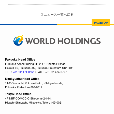
ニュース一覧へ戻る
PAGETOP
Fukuoka Head Office
Fukuoka Asahi Building 6F, 2-1-1 Hakata Ekimae,
Hakata-ku, Fukuoka-shi, Fukuoka Prefecture 812-0011
TEL：
+81-92-474-0555
/ FAX： +81-92-474-0777
Kitakyushu Head Office
11-2 Otemachi, Kokurakita-ku, Kitakyushu-shi,
Fukuoka Prefecture 803-0814
Tokyo Head Office
4F NBF COMODIO Shiodome 2-14-1,
Higashi-Shinbashi, Minato-ku, Tokyo 105-0021