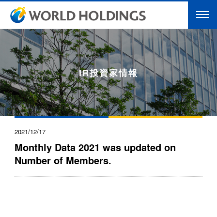
IR投資家情報
2021/12/17
Monthly Data 2021 was updated on
Number of Members.