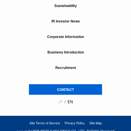
Sustainability
IR Investor News
Corporate Information
Business Introduction
Recruitment
CONTACT
JP
EN
Site Terms of Service
Privacy Policy
Site Map
2026 WORLD HOLDINGS CO., LTD. All Rights Reserved.