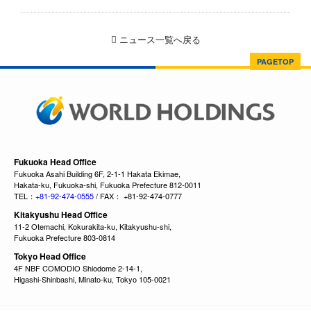
ニュース一覧へ戻る
PAGETOP
Fukuoka Head Office
Fukuoka Asahi Building 6F, 2-1-1 Hakata Ekimae,
Hakata-ku, Fukuoka-shi, Fukuoka Prefecture 812-0011
TEL：
+81-92-474-0555
/ FAX： +81-92-474-0777
Kitakyushu Head Office
11-2 Otemachi, Kokurakita-ku, Kitakyushu-shi,
Fukuoka Prefecture 803-0814
Tokyo Head Office
4F NBF COMODIO Shiodome 2-14-1,
Higashi-Shinbashi, Minato-ku, Tokyo 105-0021