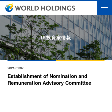
IR投資家情報
2021/01/07
Establishment of Nomination and
Remuneration Advisory Committee