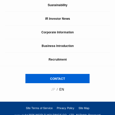
Sustainability
IR Investor News
Corporate Information
Business Introduction
Recruitment
CONTACT
JP
EN
Site Terms of Service
Privacy Policy
Site Map
2026 WORLD HOLDINGS CO., LTD. All Rights Reserved.