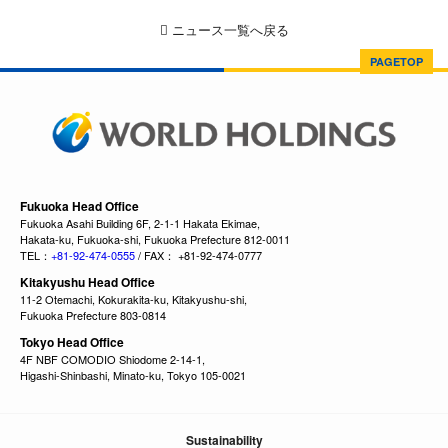
ニュース一覧へ戻る
PAGETOP
Fukuoka Head Office
Fukuoka Asahi Building 6F, 2-1-1 Hakata Ekimae,
Hakata-ku, Fukuoka-shi, Fukuoka Prefecture 812-0011
TEL：
+81-92-474-0555
/ FAX： +81-92-474-0777
Kitakyushu Head Office
11-2 Otemachi, Kokurakita-ku, Kitakyushu-shi,
Fukuoka Prefecture 803-0814
Tokyo Head Office
4F NBF COMODIO Shiodome 2-14-1,
Higashi-Shinbashi, Minato-ku, Tokyo 105-0021
Sustainability