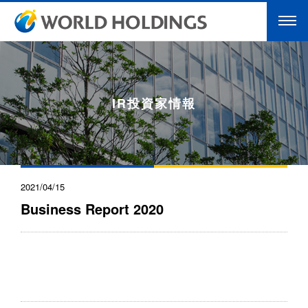
IR投資家情報
2021/04/15
Business Report 2020