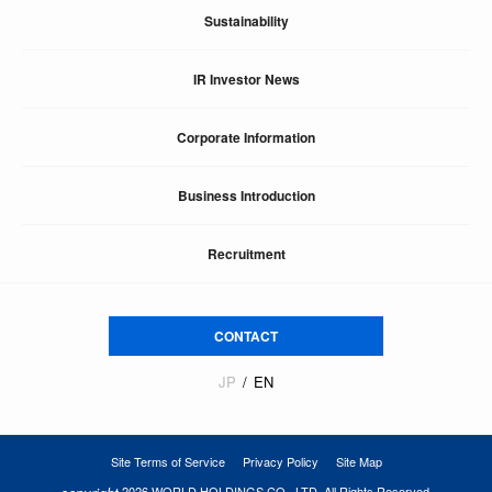
Sustainability
IR Investor News
Corporate Information
Business Introduction
Recruitment
CONTACT
JP
EN
Site Terms of Service
Privacy Policy
Site Map
2026 WORLD HOLDINGS CO., LTD. All Rights Reserved.