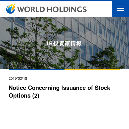
IR投資家情報
2019/03/18
Notice Concerning Issuance of Stock
Options (2)