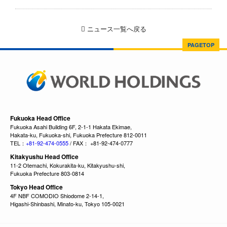
ニュース一覧へ戻る
PAGETOP
Fukuoka Head Office
Fukuoka Asahi Building 6F, 2-1-1 Hakata Ekimae,
Hakata-ku, Fukuoka-shi, Fukuoka Prefecture 812-0011
TEL：
+81-92-474-0555
/ FAX： +81-92-474-0777
Kitakyushu Head Office
11-2 Otemachi, Kokurakita-ku, Kitakyushu-shi,
Fukuoka Prefecture 803-0814
Tokyo Head Office
4F NBF COMODIO Shiodome 2-14-1,
Higashi-Shinbashi, Minato-ku, Tokyo 105-0021