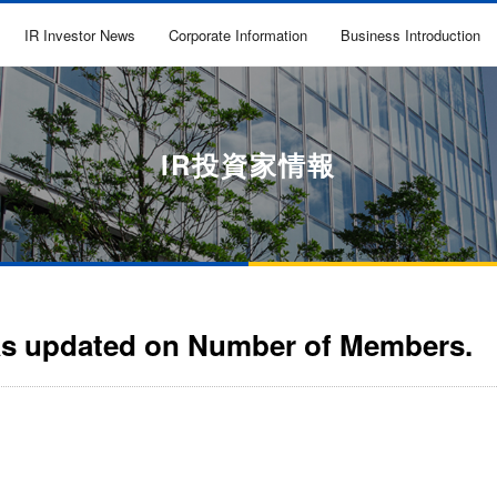
IR Investor News
Corporate Information
Business Introduction
IR投資家情報
as updated on Number of Members.