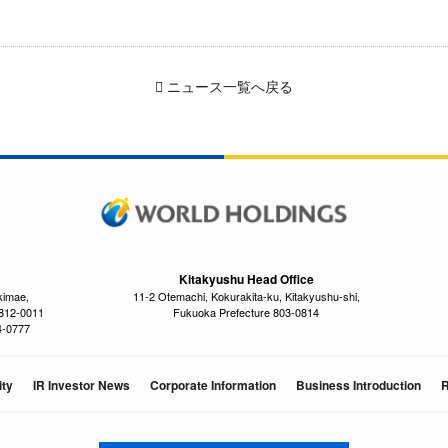
ニュース一覧へ戻る
Kitakyushu Head Office
kimae,
11-2 Otemachi, Kokurakita-ku, Kitakyushu-shi,
 812-0011
Fukuoka Prefecture 803-0814
4-0777
ity
IR Investor News
Corporate Information
Business Introduction
R