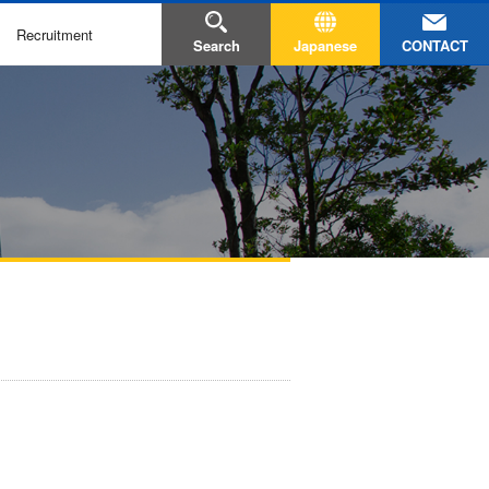
Recruitment
CONTACT
Search
Japanese