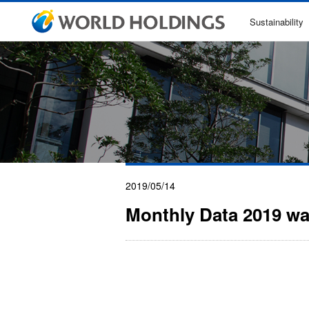
Sustainability
2019/05/14
Monthly Data 2019 w