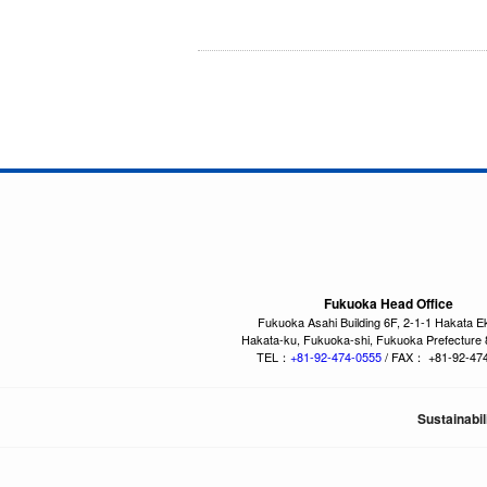
Fukuoka Head Office
Fukuoka Asahi Building 6F, 2-1-1 Hakata E
Hakata-ku, Fukuoka-shi, Fukuoka Prefecture
TEL：
+81-92-474-0555
/ FAX： +81-92-47
Sustainabil