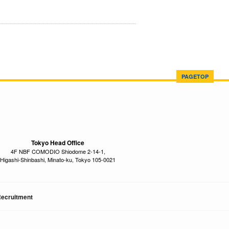
PAGETOP
Tokyo Head Office
4F NBF COMODIO Shiodome 2-14-1,
Higashi-Shinbashi, Minato-ku, Tokyo 105-0021
ecruitment