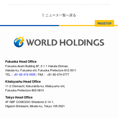
ニュース一覧へ戻る
PAGETOP
Fukuoka Head Office
Fukuoka Asahi Building 6F, 2-1-1 Hakata Ekimae,
Hakata-ku, Fukuoka-shi, Fukuoka Prefecture 812-0011
TEL：
+81-92-474-0555
/ FAX： +81-92-474-0777
Kitakyushu Head Office
11-2 Otemachi, Kokurakita-ku, Kitakyushu-shi,
Fukuoka Prefecture 803-0814
Tokyo Head Office
4F NBF COMODIO Shiodome 2-14-1,
Higashi-Shinbashi, Minato-ku, Tokyo 105-0021