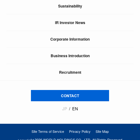
Sustainability
IR Investor News
Corporate Information
Business Introduction
Recruitment
CONTACT
JP
EN
Site Terms of Service
Privacy Policy
Site Map
2026 WORLD HOLDINGS CO., LTD. All Rights Reserved.