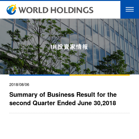
IR投資家情報
2018/08/06
Summary of Business Result for the
second Quarter Ended June 30,2018