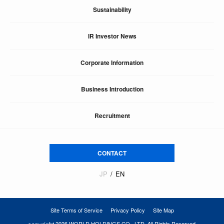
Sustainability
IR Investor News
Corporate Information
Business Introduction
Recruitment
CONTACT
JP
EN
Site Terms of Service
Privacy Policy
Site Map
2026 WORLD HOLDINGS CO., LTD. All Rights Reserved.