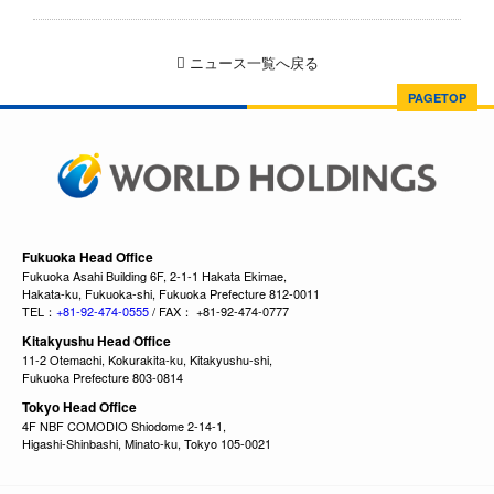
ニュース一覧へ戻る
PAGETOP
Fukuoka Head Office
Fukuoka Asahi Building 6F, 2-1-1 Hakata Ekimae,
Hakata-ku, Fukuoka-shi, Fukuoka Prefecture 812-0011
TEL：
+81-92-474-0555
/ FAX： +81-92-474-0777
Kitakyushu Head Office
11-2 Otemachi, Kokurakita-ku, Kitakyushu-shi,
Fukuoka Prefecture 803-0814
Tokyo Head Office
4F NBF COMODIO Shiodome 2-14-1,
Higashi-Shinbashi, Minato-ku, Tokyo 105-0021