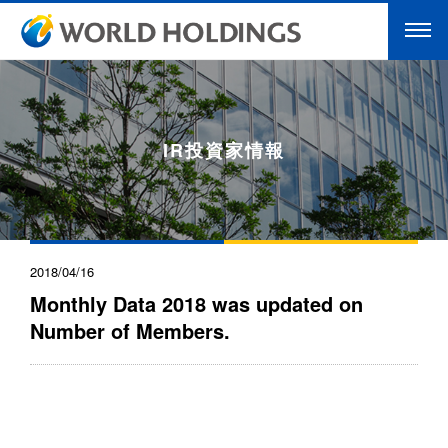
IR投資家情報
2018/04/16
Monthly Data 2018 was updated on
Number of Members.