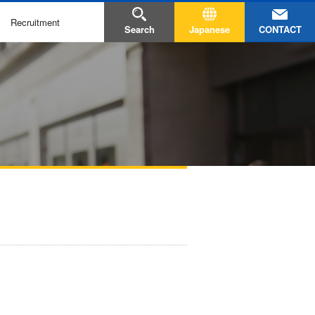
Recruitment
CONTACT
Search
Japanese