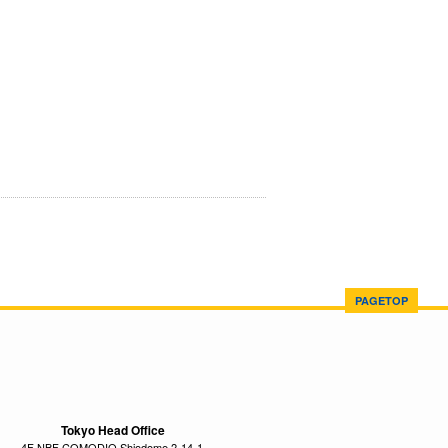
PAGETOP
Tokyo Head Office
4F NBF COMODIO Shiodome 2-14-1,