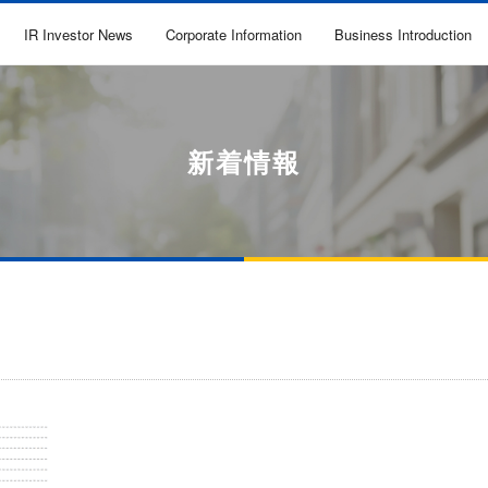
IR Investor News
Corporate Information
Business Introduction
新着情報