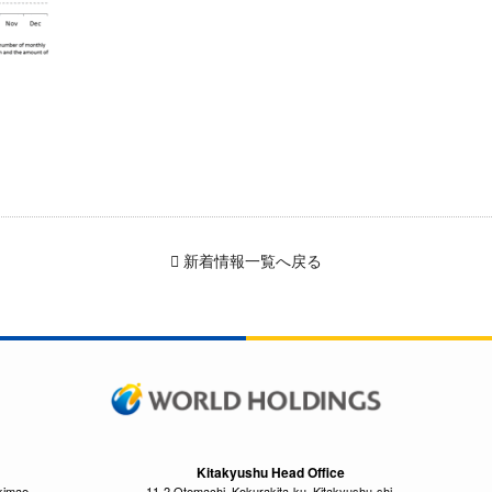
新着情報一覧へ戻る
Kitakyushu Head Office
kimae,
11-2 Otemachi, Kokurakita-ku, Kitakyushu-shi,