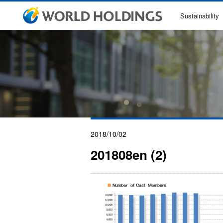
Sustainability
2018/10/02
201808en (2)