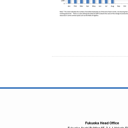
Fukuoka Head Office
Fukuoka Asahi Building 6F, 2-1-1 Hakata E