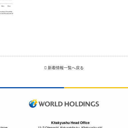
新着情報一覧へ戻る
Kitakyushu Head Office
kimae,
11-2 Otemachi, Kokurakita-ku, Kitakyushu-shi,