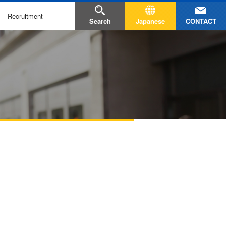
Recruitment
CONTACT
Search
Japanese