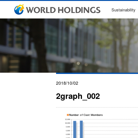
Sustainability
2018/10/02
2graph_002