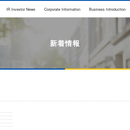
IR Investor News
Corporate Information
Business Introduction
新着情報