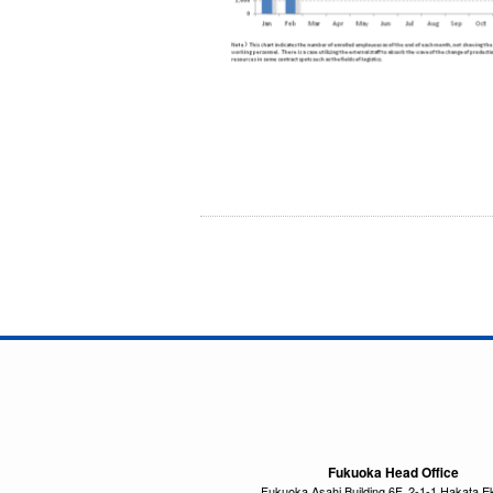
Fukuoka Head Office
Fukuoka Asahi Building 6F, 2-1-1 Hakata E