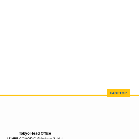
PAGETOP
Tokyo Head Office
4F NBF COMODIO Shiodome 2-14-1,