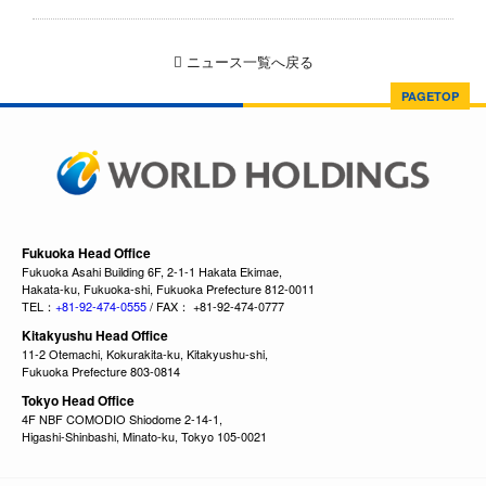
ニュース一覧へ戻る
PAGETOP
Fukuoka Head Office
Fukuoka Asahi Building 6F, 2-1-1 Hakata Ekimae,
Hakata-ku, Fukuoka-shi, Fukuoka Prefecture 812-0011
TEL：
+81-92-474-0555
/ FAX： +81-92-474-0777
Kitakyushu Head Office
11-2 Otemachi, Kokurakita-ku, Kitakyushu-shi,
Fukuoka Prefecture 803-0814
Tokyo Head Office
4F NBF COMODIO Shiodome 2-14-1,
Higashi-Shinbashi, Minato-ku, Tokyo 105-0021