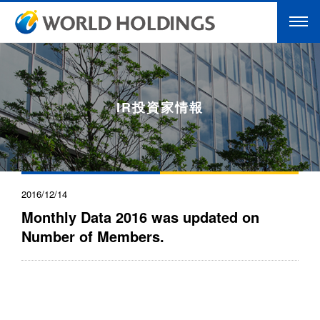
IR投資家情報
2016/12/14
Monthly Data 2016 was updated on
Number of Members.