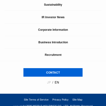
Sustainability
IR Investor News
Corporate Information
Business Introduction
Recruitment
CONTACT
JP
EN
Site Terms of Service
Privacy Policy
Site Map
2026 WORLD HOLDINGS CO., LTD. All Rights Reserved.