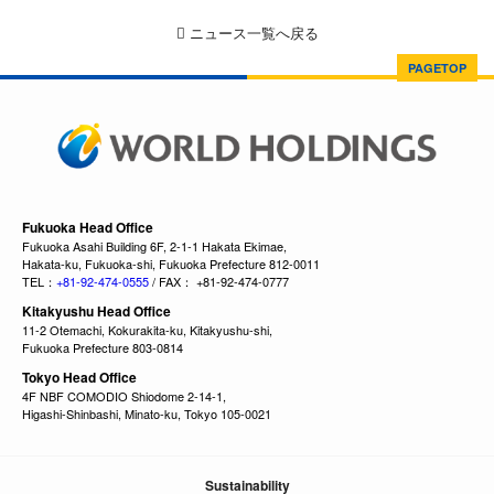
ニュース一覧へ戻る
PAGETOP
Fukuoka Head Office
Fukuoka Asahi Building 6F, 2-1-1 Hakata Ekimae,
Hakata-ku, Fukuoka-shi, Fukuoka Prefecture 812-0011
TEL：
+81-92-474-0555
/ FAX： +81-92-474-0777
Kitakyushu Head Office
11-2 Otemachi, Kokurakita-ku, Kitakyushu-shi,
Fukuoka Prefecture 803-0814
Tokyo Head Office
4F NBF COMODIO Shiodome 2-14-1,
Higashi-Shinbashi, Minato-ku, Tokyo 105-0021
Sustainability