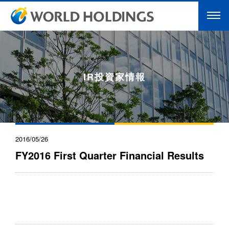
IR投資家情報
2016/05/26
FY2016 First Quarter Financial Results