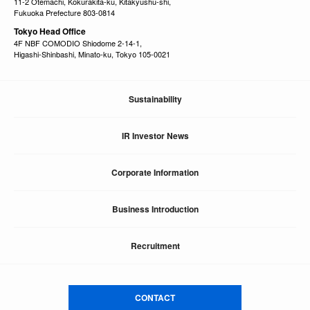
11-2 Otemachi, Kokurakita-ku, Kitakyushu-shi,
Fukuoka Prefecture 803-0814
Tokyo Head Office
4F NBF COMODIO Shiodome 2-14-1,
Higashi-Shinbashi, Minato-ku, Tokyo 105-0021
Sustainability
IR Investor News
Corporate Information
Business Introduction
Recruitment
CONTACT