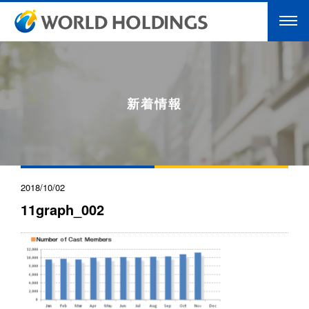
新着情報
2018/10/02
11graph_002