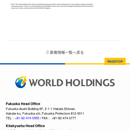
新着情報一覧へ戻る
PAGETOP
Fukuoka Head Office
Fukuoka Asahi Building 6F, 2-1-1 Hakata Ekimae,
Hakata-ku, Fukuoka-shi, Fukuoka Prefecture 812-0011
TEL：
+81-92-474-0555
/ FAX： +81-92-474-0777
Kitakyushu Head Office