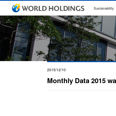
Sustainability
2015/12/10
Monthly Data 2015 w