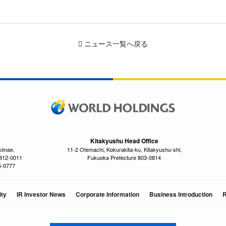
ニュース一覧へ戻る
Kitakyushu Head Office
kimae,
11-2 Otemachi, Kokurakita-ku, Kitakyushu-shi,
 812-0011
Fukuoka Prefecture 803-0814
4-0777
ity
IR Investor News
Corporate Information
Business Introduction
R