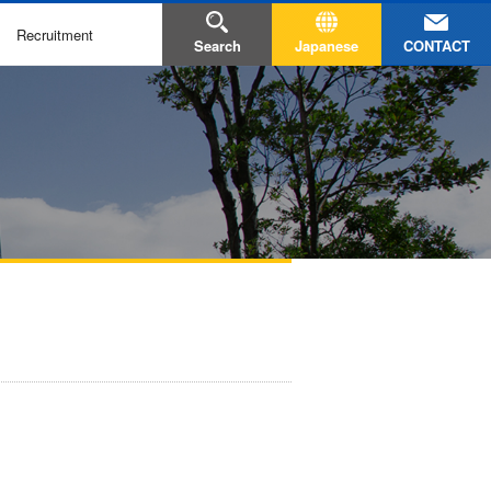
Recruitment
CONTACT
Search
Japanese