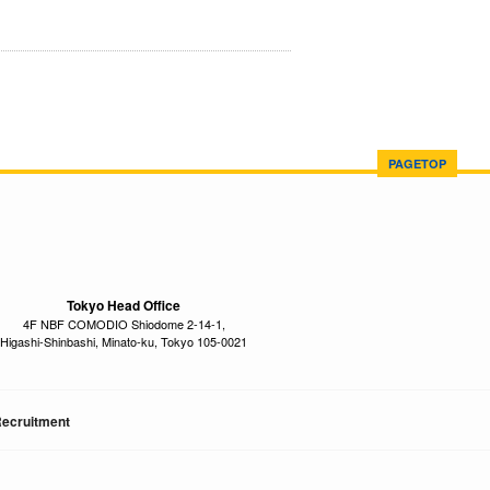
PAGETOP
Tokyo Head Office
4F NBF COMODIO Shiodome 2-14-1,
Higashi-Shinbashi, Minato-ku, Tokyo 105-0021
ecruitment