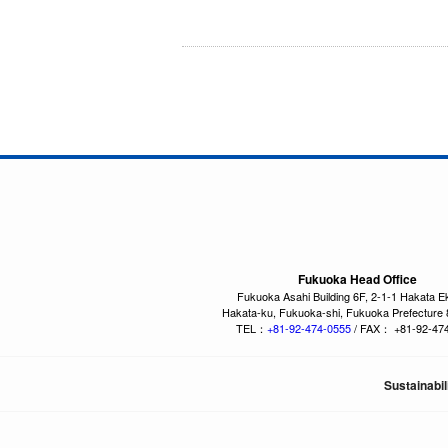
Fukuoka Head Office
Fukuoka Asahi Building 6F, 2-1-1 Hakata E
Hakata-ku, Fukuoka-shi, Fukuoka Prefecture
TEL：
+81-92-474-0555
/ FAX： +81-92-47
Sustainabil