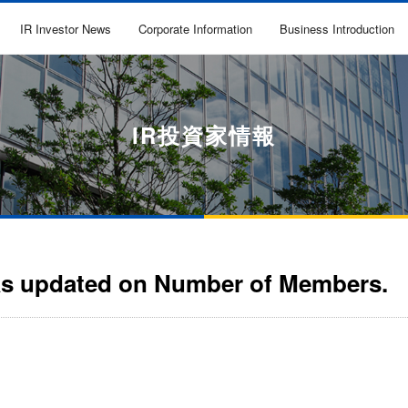
IR Investor News
Corporate Information
Business Introduction
IR投資家情報
as updated on Number of Members.