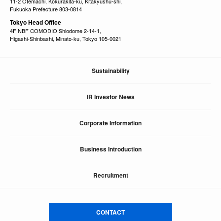
11-2 Otemachi, Kokurakita-ku, Kitakyushu-shi,
Fukuoka Prefecture 803-0814
Tokyo Head Office
4F NBF COMODIO Shiodome 2-14-1,
Higashi-Shinbashi, Minato-ku, Tokyo 105-0021
Sustainability
IR Investor News
Corporate Information
Business Introduction
Recruitment
CONTACT