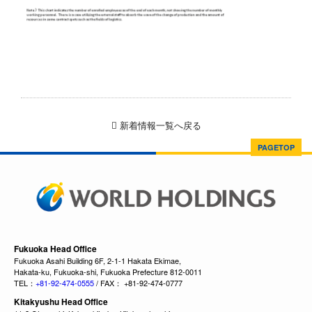
新着情報一覧へ戻る
PAGETOP
Fukuoka Head Office
Fukuoka Asahi Building 6F, 2-1-1 Hakata Ekimae,
Hakata-ku, Fukuoka-shi, Fukuoka Prefecture 812-0011
TEL：
+81-92-474-0555
/ FAX： +81-92-474-0777
Kitakyushu Head Office