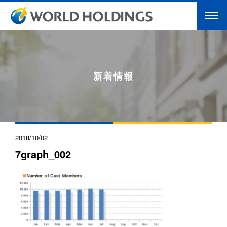
新着情報
2018/10/02
7graph_002