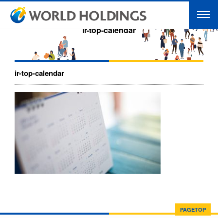
ir-top-calendar
ir-top-calendar
PAGETOP