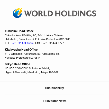
Fukuoka Head Office
Fukuoka Asahi Building 6F, 2-1-1 Hakata Ekimae,
Hakata-ku, Fukuoka-shi, Fukuoka Prefecture 812-0011
TEL：
+81-92-474-0555
/ FAX： +81-92-474-0777
Kitakyushu Head Office
11-2 Otemachi, Kokurakita-ku, Kitakyushu-shi,
Fukuoka Prefecture 803-0814
Tokyo Head Office
4F NBF COMODIO Shiodome 2-14-1,
Higashi-Shinbashi, Minato-ku, Tokyo 105-0021
Sustainability
IR Investor News