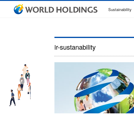
Sustainability
ir-sustanability