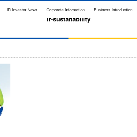
IR Investor News
Corporate Information
Business Introduction
ir-sustanability