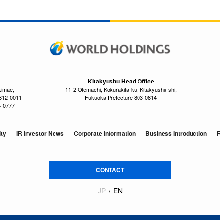
Kitakyushu Head Office
kimae,
11-2 Otemachi, Kokurakita-ku, Kitakyushu-shi,
 812-0011
Fukuoka Prefecture 803-0814
4-0777
ity
IR Investor News
Corporate Information
Business Introduction
R
CONTACT
JP
EN