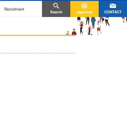
Recruitment
CONTACT
Search
Japanese