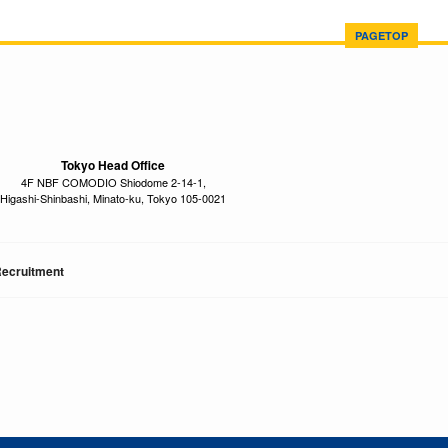
PAGETOP
Tokyo Head Office
4F NBF COMODIO Shiodome 2-14-1,
Higashi-Shinbashi, Minato-ku, Tokyo 105-0021
ecruitment