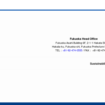
Fukuoka Head Office
Fukuoka Asahi Building 6F, 2-1-1 Hakata E
Hakata-ku, Fukuoka-shi, Fukuoka Prefecture
TEL：
+81-92-474-0555
/ FAX： +81-92-47
Sustainabil