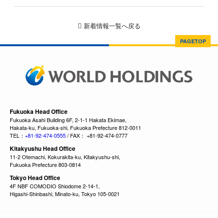
新着情報一覧へ戻る
PAGETOP
Fukuoka Head Office
Fukuoka Asahi Building 6F, 2-1-1 Hakata Ekimae,
Hakata-ku, Fukuoka-shi, Fukuoka Prefecture 812-0011
TEL：
+81-92-474-0555
/ FAX： +81-92-474-0777
Kitakyushu Head Office
11-2 Otemachi, Kokurakita-ku, Kitakyushu-shi,
Fukuoka Prefecture 803-0814
Tokyo Head Office
4F NBF COMODIO Shiodome 2-14-1,
Higashi-Shinbashi, Minato-ku, Tokyo 105-0021