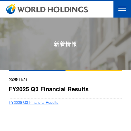
新着情報
2025/11/21
FY2025 Q3 Financial Results
FY2025 Q3 Financial Results