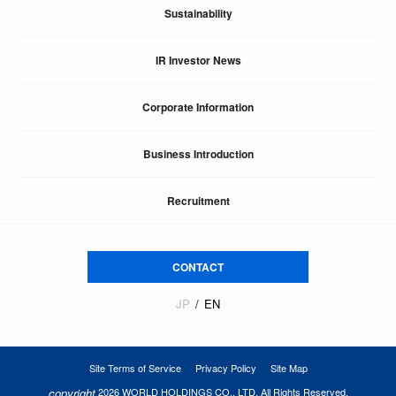
Sustainability
IR Investor News
Corporate Information
Business Introduction
Recruitment
CONTACT
JP
EN
Site Terms of Service
Privacy Policy
Site Map
copyright
2026 WORLD HOLDINGS CO., LTD. All Rights Reserved.