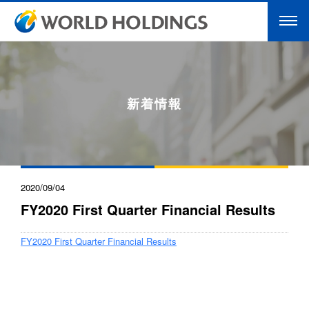
新着情報
2020/09/04
FY2020 First Quarter Financial Results
FY2020 First Quarter Financial Results