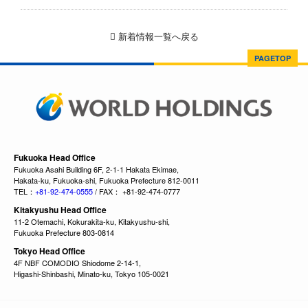
新着情報一覧へ戻る
PAGETOP
Fukuoka Head Office
Fukuoka Asahi Building 6F, 2-1-1 Hakata Ekimae,
Hakata-ku, Fukuoka-shi, Fukuoka Prefecture 812-0011
TEL：
+81-92-474-0555
/ FAX： +81-92-474-0777
Kitakyushu Head Office
11-2 Otemachi, Kokurakita-ku, Kitakyushu-shi,
Fukuoka Prefecture 803-0814
Tokyo Head Office
4F NBF COMODIO Shiodome 2-14-1,
Higashi-Shinbashi, Minato-ku, Tokyo 105-0021