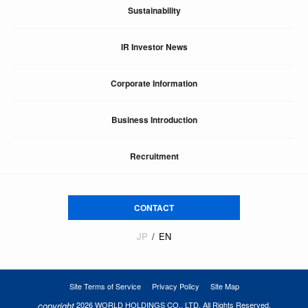
Sustainability
IR Investor News
Corporate Information
Business Introduction
Recruitment
CONTACT
JP
EN
Site Terms of Service
Privacy Policy
Site Map
copyright
2026 WORLD HOLDINGS CO., LTD. All Rights Reserved.