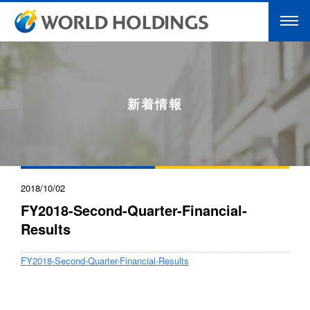
新着情報
2018/10/02
FY2018-Second-Quarter-Financial-
Results
FY2018-Second-Quarter-Financial-Results