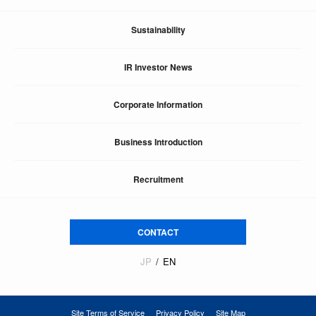
Sustainability
IR Investor News
Corporate Information
Business Introduction
Recruitment
CONTACT
JP
EN
Site Terms of Service
Privacy Policy
Site Map