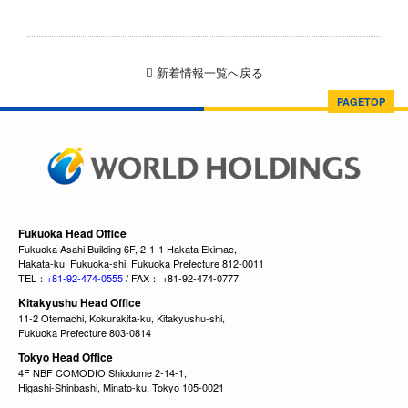
新着情報一覧へ戻る
PAGETOP
Fukuoka Head Office
Fukuoka Asahi Building 6F, 2-1-1 Hakata Ekimae,
Hakata-ku, Fukuoka-shi, Fukuoka Prefecture 812-0011
TEL：
+81-92-474-0555
/ FAX： +81-92-474-0777
Kitakyushu Head Office
11-2 Otemachi, Kokurakita-ku, Kitakyushu-shi,
Fukuoka Prefecture 803-0814
Tokyo Head Office
4F NBF COMODIO Shiodome 2-14-1,
Higashi-Shinbashi, Minato-ku, Tokyo 105-0021